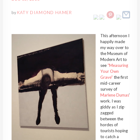
by
KATY DIAMOND HAMER
This afternoon I
happily made
my way over to
the Museum of
Modern Art to
see
“Measuring
Your Own
Grave”
the first
mid-career
survey of
Marlene Dumas
‘
work. I was
giddy as I zig-
zagged
between the
hordes of
tourists hoping
to catch a