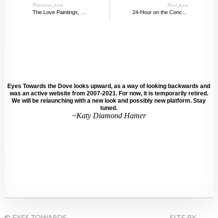
Previous post
Next post
The Love Paintings, Edvard Munch
24-Hour on the Concept of Time @ the Guggenheim
Eyes Towards the Dove looks upward, as a way of looking backwards and
was an active website from 2007-2021. For now, it is temporarily retired.
We will be relaunching with a new look and possibly new platform. Stay
tuned.
~Katy Diamond Hamer
© EYES TOWARDS
SITE BY