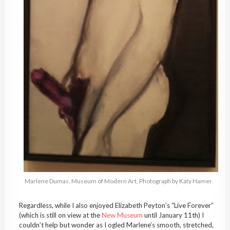
Marlene Dumas, Museum of Modern Art, Photograph by Katy Hamer
Regardless, while I also enjoyed Elizabeth Peyton’s “Live Forever”
(which is still on view at the
New Museum
until January 11th) I
couldn’t help but wonder as I ogled Marlene’s smooth, stretched,