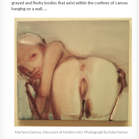
grayed and fleshy bodies that exist within the confines of canvas
hanging on a wall…..
Marlene Dumas, Museum of Modern Art, Photograph by Katy Hamer