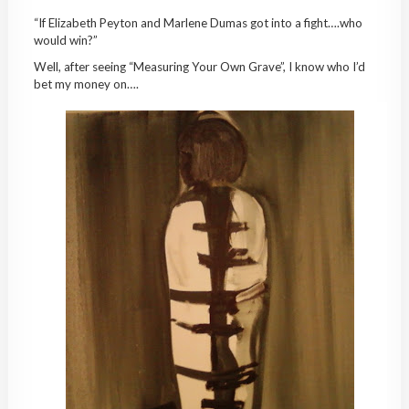
“If Elizabeth Peyton and Marlene Dumas got into a fight….who
would win?”
Well, after seeing “Measuring Your Own Grave”, I know who I’d
bet my money on….