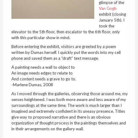
glimpse of the
Van Gogh
exhibit (closing
January 5th). I
took the
elevator to the 5th floor, then escalator to the 6th floor, only
with this particular show in mind.
Before entering the exhibit, visitors are greeted by a poem
written by Dumas herself. I quickly put the words into my cell
phone and saved them as a “draft” text message.
A painting needs a wall to object to
An image needs edges to relate to
And content needs a grave to go to.
-Marlene Dumas, 2008
As I moved through the galleries, observing those around me, my
senses heightened. I was both more aware and less aware of my
surroundings at the same time. The work is much larger than I
imagined and extremely confident in its uneasy presence. Titles
give way to proposed narrative and there is an obvious
organization of thought process in the paintings themselves and
in their arrangements on the gallery wall.