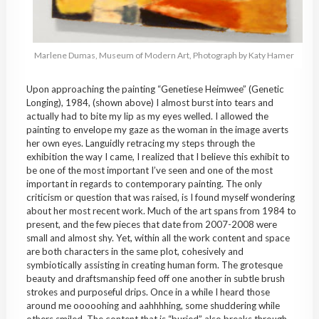
Marlene Dumas, Museum of Modern Art, Photograph by Katy Hamer
Upon approaching the painting “Genetiese Heimwee” (Genetic
Longing), 1984, (shown above) I almost burst into tears and
actually had to bite my lip as my eyes welled. I allowed the
painting to envelope my gaze as the woman in the image averts
her own eyes. Languidly retracing my steps through the
exhibition the way I came, I realized that I believe this exhibit to
be one of the most important I’ve seen and one of the most
important in regards to contemporary painting. The only
criticism or question that was raised, is I found myself wondering
about her most recent work. Much of the art spans from 1984 to
present, and the few pieces that date from 2007-2008 were
small and almost shy. Yet, within all the work content and space
are both characters in the same plot, cohesively and
symbiotically assisting in creating human form. The grotesque
beauty and draftsmanship feed off one another in subtle brush
strokes and purposeful drips. Once in a while I heard those
around me ooooohing and aahhhhing, some shuddering while