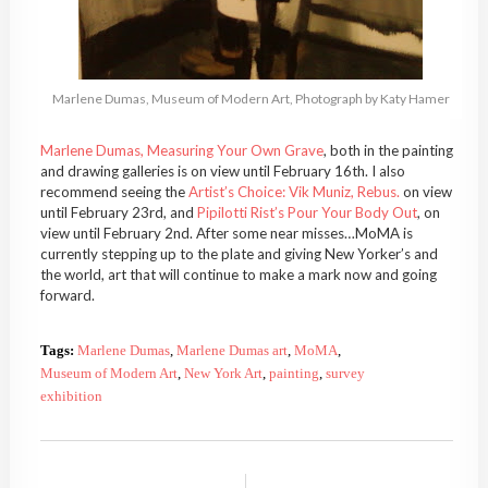
Marlene Dumas, Museum of Modern Art, Photograph by Katy Hamer
Marlene Dumas, Measuring Your Own Grave
, both in the painting
and drawing galleries is on view until February 16th. I also
recommend seeing the
Artist’s Choice: Vik Muniz, Rebus.
on view
until February 23rd, and
Pipilotti Rist’s Pour Your Body Out
, on
view until February 2nd. After some near misses…MoMA is
currently stepping up to the plate and giving New Yorker’s and
the world, art that will continue to make a mark now and going
forward.
Tags:
Marlene Dumas
,
Marlene Dumas art
,
MoMA
,
Museum of Modern Art
,
New York Art
,
painting
,
survey
exhibition