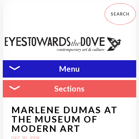
Menu
Sections
MARLENE DUMAS AT
THE MUSEUM OF
MODERN ART
DEC 30, 2008