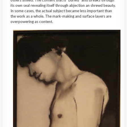
others smiled. The content that is “buried” also breaks through
its own seal revealing itself through abjection an shrewd beauty.
In some cases, the actual subject became less important than
the work as a whole. The mark-making and surface layers are
overpowering as content.