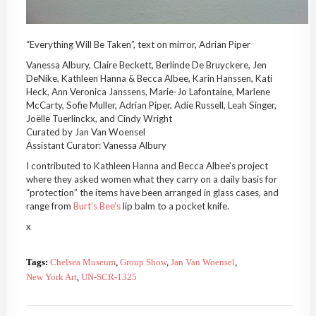
“Everything Will Be Taken”, text on mirror, Adrian Piper
Vanessa Albury, Claire Beckett, Berlinde De Bruyckere, Jen
DeNike, Kathleen Hanna & Becca Albee, Karin Hanssen, Kati
Heck, Ann Veronica Janssens, Marie-Jo Lafontaine, Marlene
McCarty, Sofie Muller, Adrian Piper, Adie Russell, Leah Singer,
Joëlle Tuerlinckx, and Cindy Wright
Curated by Jan Van Woensel
Assistant Curator: Vanessa Albury
I contributed to Kathleen Hanna and Becca Albee’s project
where they asked women what they carry on a daily basis for
“protection” the items have been arranged in glass cases, and
range from
Burt’s Bee’s
lip balm to a pocket knife.
x
Tags:
Chelsea Museum
,
Group Show
,
Jan Van Woensel
,
New York Art
,
UN-SCR-1325