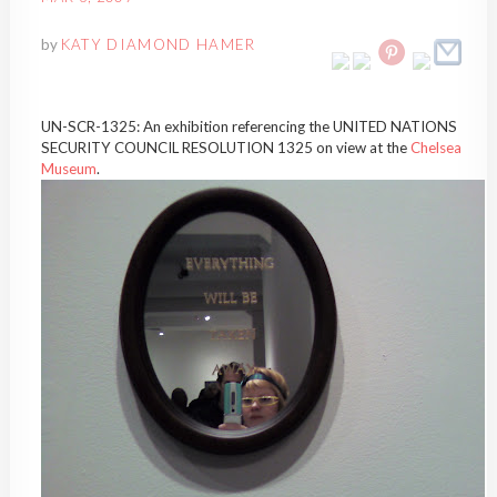
by
KATY DIAMOND HAMER
UN-SCR-1325: An exhibition referencing the UNITED NATIONS
SECURITY COUNCIL RESOLUTION 1325 on view at the
Chelsea
Museum
.