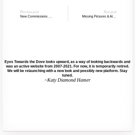
Previous post
Next post
New Commissions @ the New Museum
Missing Pictures & Atlas Mountains, Dana Schutz
Eyes Towards the Dove looks upward, as a way of looking backwards and
was an active website from 2007-2021. For now, it is temporarily retired.
We will be relaunching with a new look and possibly new platform. Stay
tuned.
~Katy Diamond Hamer