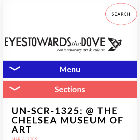
Menu
Sections
UN-SCR-1325: @ THE
CHELSEA MUSEUM OF
ART
MAR 6, 2009