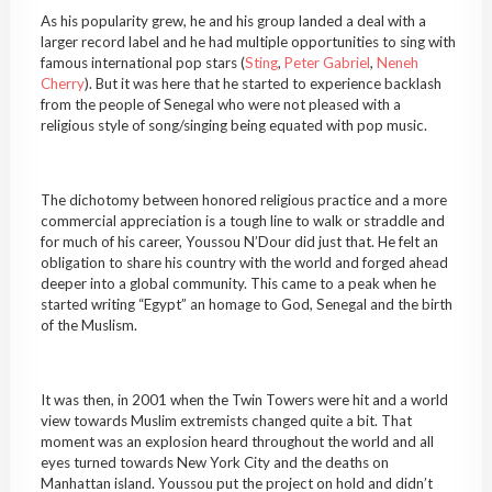
As his popularity grew, he and his group landed a deal with a
larger record label and he had multiple opportunities to sing with
famous international pop stars (
Sting
,
Peter Gabriel
,
Neneh
Cherry
). But it was here that he started to experience backlash
from the people of Senegal who were not pleased with a
religious style of song/singing being equated with pop music.
The dichotomy between honored religious practice and a more
commercial appreciation is a tough line to walk or straddle and
for much of his career, Youssou N’Dour did just that. He felt an
obligation to share his country with the world and forged ahead
deeper into a global community. This came to a peak when he
started writing “Egypt” an homage to God, Senegal and the birth
of the Muslism.
It was then, in 2001 when the Twin Towers were hit and a world
view towards Muslim extremists changed quite a bit. That
moment was an explosion heard throughout the world and all
eyes turned towards New York City and the deaths on
Manhattan island. Youssou put the project on hold and didn’t