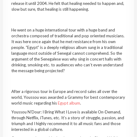
release it until 2004. He felt that healing needed to happen and,
slow but sure, that healing is still happening.
He went on a huge international tour with a huge band and
orchestra composed of traditional and pop oriented musicians.
It was here once again that he met resistance from his own
people. “Egypt” is a deeply religious album sung in a traditional
language most outside of Senegal cannot comprehend. So the
argument of the Senegalese was why sing in concert halls with
drinking, smoking etc. to audiences who can’t even understand
the message being projected?
After a rigorous tour in Europe and record sales all over the
world, Youssou was awarded a Grammy for best contemporary
world music regarding his
Egypt album
.
Youssou N’Dour: I Bring What I Love is available On-Demand,
through Netflix, iTunes, etc. It’s a story of struggle, passion, and
triumph and I highly recommend it to all music fans and those
interested in a global culture.