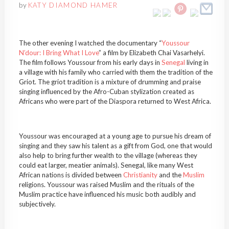
by
KATY DIAMOND HAMER
The other evening I watched the documentary “
Youssour
N’dour: I Bring What I Love
” a film by Elizabeth Chai Vasarhelyi.
The film follows Youssour from his early days in
Senegal
living in
a village with his family who carried with them the tradition of the
Griot. The griot tradition is a mixture of drumming and praise
singing influenced by the Afro-Cuban stylization created as
Africans who were part of the Diaspora returned to West Africa.
Youssour was encouraged at a young age to pursue his dream of
singing and they saw his talent as a gift from God, one that would
also help to bring further wealth to the village (whereas they
could eat larger, meatier animals). Senegal, like many West
African nations is divided between
Christianity
and the
Muslim
religions. Youssour was raised Muslim and the rituals of the
Muslim practice have influenced his music both audibly and
subjectively.