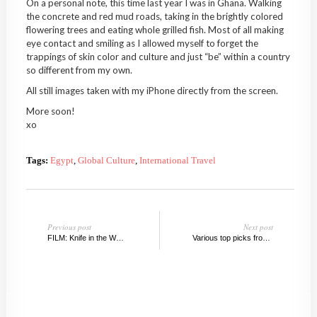
On a personal note, this time last year I was in Ghana. Walking
the concrete and red mud roads, taking in the brightly colored
flowering trees and eating whole grilled fish. Most of all making
eye contact and smiling as I allowed myself to forget the
trappings of skin color and culture and just “be” within a country
so different from my own.
All still images taken with my iPhone directly from the screen.
More soon!
xo
Tags:
Egypt
,
Global Culture
,
International Travel
Previous post
Next post
FILM: Knife in the Water, 1962
Various top picks from Chelsea Galleries, May 2010