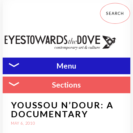
Menu
Sections
YOUSSOU N’DOUR: A
DOCUMENTARY
MAY 6, 2010