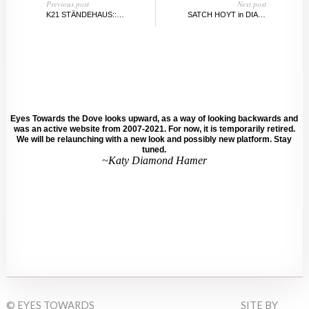
Previous post
Next post
K21 STÄNDEHAUS::KUNST SAMMLUNG NORDRHEIN WESTFALEN::DÜSSELDORF
SATCH HOYT in DIALOGUE WITH SARAH WALKO
Eyes Towards the Dove looks upward, as a way of looking backwards and
was an active website from 2007-2021. For now, it is temporarily retired.
We will be relaunching with a new look and possibly new platform. Stay
tuned.
~Katy Diamond Hamer
© EYES TOWARDS
SITE BY