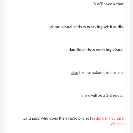
& w’ll have a chat
about
visual artists working with audio
and
audio artists working visual
also
for the balance in the arts
there will be a 3rd guest.
Sara Lehn
who does the a radio project
radio de la culture
visuelle