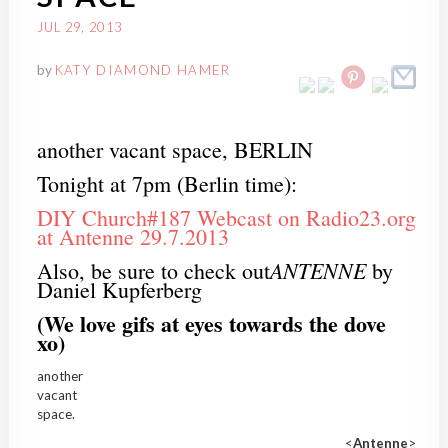
JUL 29, 2013
by
KATY DIAMOND HAMER
another vacant space, BERLIN
Tonight at 7pm (Berlin time):
DIY Church#187 Webcast on Radio23.org
at Antenne 29.7.2013
ANTENNE
Also, be sure to check out
by
Daniel Kupferberg
(We love gifs at eyes towards the dove
xo)
another
vacant
space.
<
Antenne
>