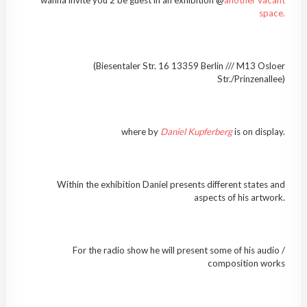
space.
(Biesentaler Str. 16 13359 Berlin /// M13 Osloer
Str./Prinzenallee)
where by
Daniel Kupferberg
is on display.
Within the exhibition Daniel presents different states and
aspects of his artwork.
For the radio show he will present some of his audio /
composition works