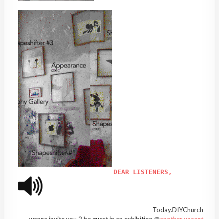
DEAR LISTENERS,
Today.DIYChurch
wanna invite you 2 be guest in an exhibition @
another vacant