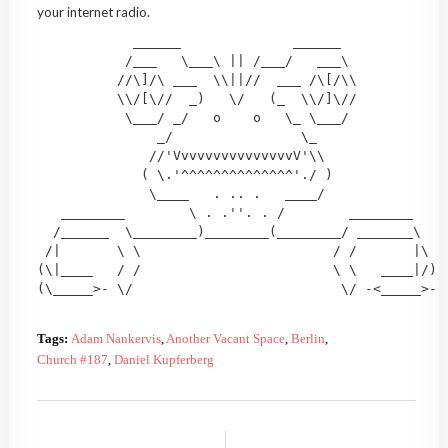
your internet radio.
            ______              ______

           /___   \___\ || /___/   ___\

          //\]/\ ___  \\||//  ___ /\[/\\

          \\/[\//  _)   \/   (_  \\/]\//

           \___/ _/   o    o   \_ \___/

               _/                \_

              //'VvvvvvvvvvvvvvvV'\\

             ( \.'^^^^^^^^^^^^^^'./ )

              \____   . .. .   ____/

   ________        \ . .''. . /        ________

  /______  \________)________(________/ _______\

 /|       \ \                        / /       |\

(\|____   / /                        \ \   ____|/)

(\_____>- \/                          \/ -<_____>- 
Tags:
Adam Nankervis
,
Another Vacant Space
,
Berlin
,
Church #187
,
Daniel Kupferberg