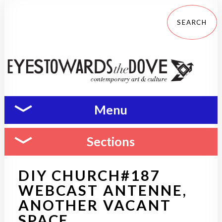
Menu
Sections
DIY CHURCH#187
WEBCAST ANTENNE,
ANOTHER VACANT
SPACE