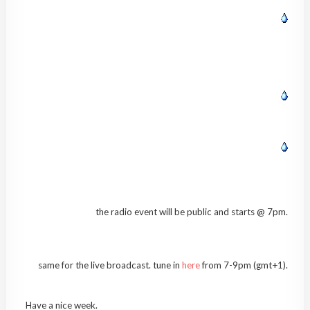
the radio event will be public and starts @ 7pm.
same for the live broadcast. tune in
here
from 7-9pm (gmt+1).
Have a nice week.