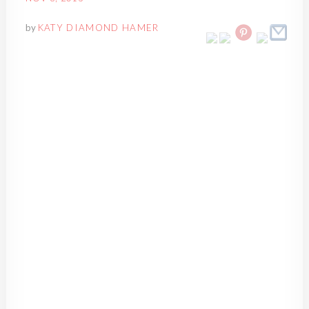
by
KATY DIAMOND HAMER