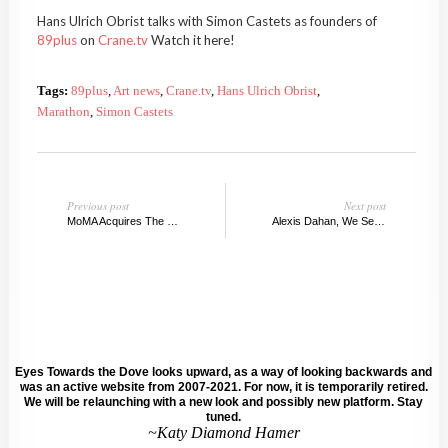
Hans Ulrich Obrist talks with Simon Castets as founders of
89plus
on
Crane.tv
Watch it here!
Tags:
89plus
,
Art news
,
Crane.tv
,
Hans Ulrich Obrist
,
Marathon
,
Simon Castets
Previous post
Next post
MoMA Acquires The Watering Hole, 1996
Alexis Dahan, We Serve Selected Texts, ETTD
Eyes Towards the Dove looks upward, as a way of looking backwards and
was an active website from 2007-2021. For now, it is temporarily retired.
We will be relaunching with a new look and possibly new platform. Stay
tuned.
~Katy Diamond Hamer