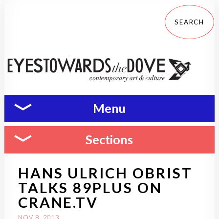
Menu
Sections
HANS ULRICH OBRIST
TALKS 89PLUS ON
CRANE.TV
NOV 8, 2013