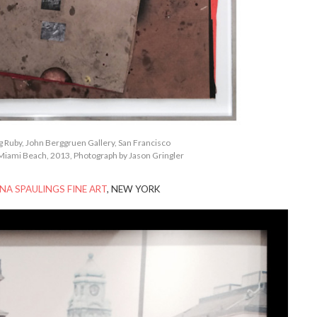
ng Ruby, John Berggruen Gallery, San Francisco
Miami Beach, 2013, Photograph by Jason Gringler
NA SPAULINGS FINE ART
, NEW YORK