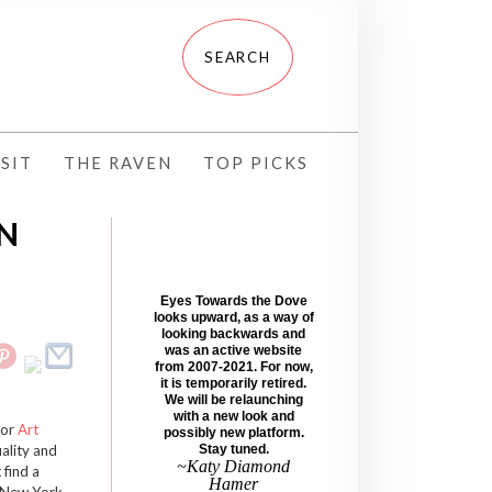
SIT
THE RAVEN
TOP PICKS
ON
Eyes Towards the Dove
looks upward, as a way of
looking backwards and
was an active website
from 2007-2021. For now,
it is temporarily retired.
We will be relaunching
with a new look and
for
Art
possibly new platform.
uality and
Stay tuned.
~Katy Diamond
 find a
Hamer
n New York,