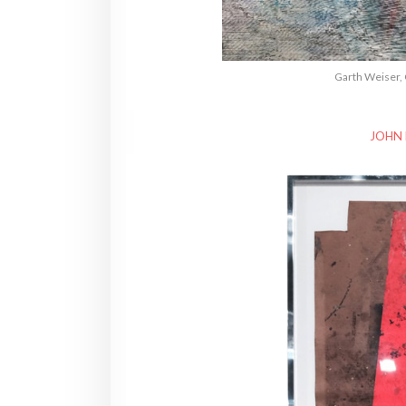
Garth Weiser, 
JOHN 