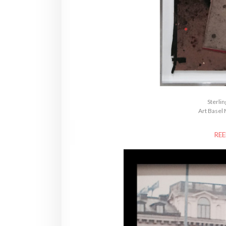
Sterli
Art Basel 
REE