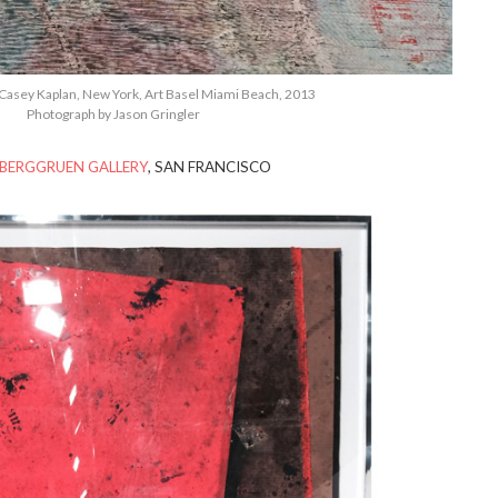
Casey Kaplan, New York, Art Basel Miami Beach, 2013
Photograph by Jason Gringler
BERGGRUEN GALLERY
, SAN FRANCISCO