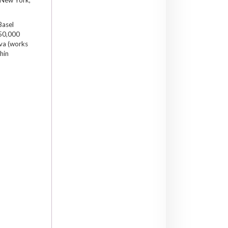
Basel
 50,000
ova (works
hin