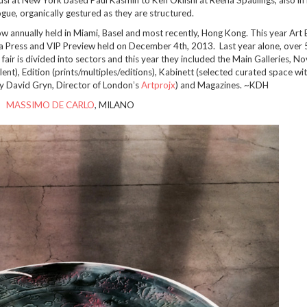
logue, organically gestured as they are structured.
ow annually held in Miami, Basel and most recently, Hong Kong. This year Art 
 Press and VIP Preview held on December 4th, 2013. Last year alone, over
e fair is divided into sectors and this year they included the Main Galleries, N
lent), Edition (prints/multiples/editions), Kabinett (selected curated space wit
 by David Gryn, Director of Londonʼs
Artprojx
) and Magazines. ~KDH
MASSIMO DE CARLO
, MILANO