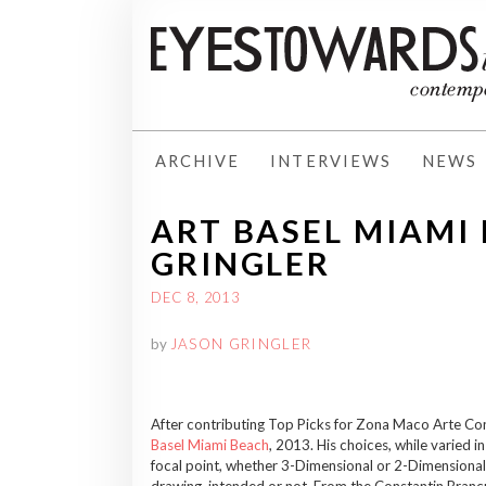
ARCHIVE
INTERVIEWS
NEWS
ART BASEL MIAMI 
GRINGLER
DEC 8, 2013
by
JASON GRINGLER
After contributing Top Picks for Zona Maco Arte Con
Basel Miami Beach
, 2013. His choices, while varied i
focal point, whether 3-Dimensional or 2-Dimensional,
drawing, intended or not. From the Constantin Branc