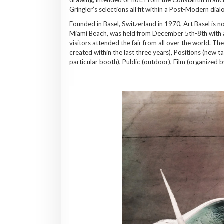
Gringler’s selections all fit within a Post-Modern dia
Founded in Basel, Switzerland in 1970, Art Basel is n
Miami Beach, was held from December 5th-8th with a
visitors attended the fair from all over the world. Th
created within the last three years), Positions (new ta
particular booth), Public (outdoor), Film (organized