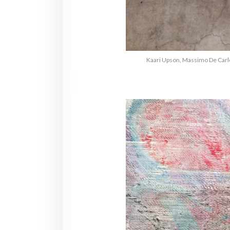
Kaari Upson, Massimo De Carlo