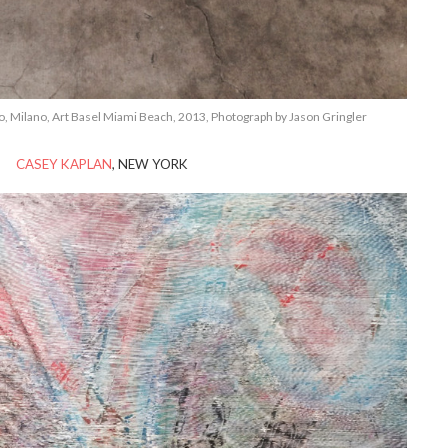
, Milano, Art Basel Miami Beach, 2013, Photograph by Jason Gringler
CASEY KAPLAN
, NEW YORK