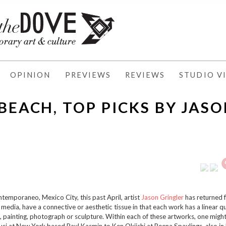
OPINION
PREVIEWS
REVIEWS
STUDIO VI
BEACH, TOP PICKS BY JAS
temporaneo, Mexico City, this past April, artist
Jason Gringler
has returned 
n media, have a connective or aesthetic tissue in that each work has a linear q
 painting, photograph or sculpture. Within each of these artworks, one might
usi at New York based Paul Kasmin to Ken Okiishi at Reena Spaulings, also i