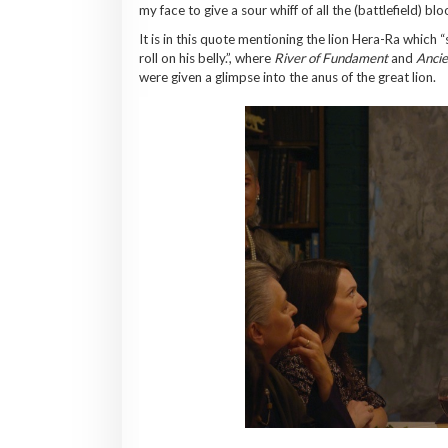
my face to give a sour whiff of all the (battlefield) bl
It is in this quote mentioning the lion Hera-Ra which
roll on his belly.”, where
River of Fundament
and
Ancie
were given a glimpse into the anus of the great lion.