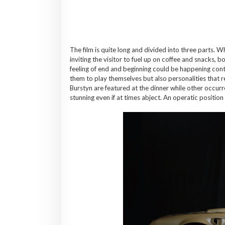
The film is quite long and divided into three parts. W
inviting the visitor to fuel up on coffee and snacks, b
feeling of end and beginning could be happening con
them to play themselves but also personalities that r
Burstyn are featured at the dinner while other occurr
stunning even if at times abject. An operatic position 