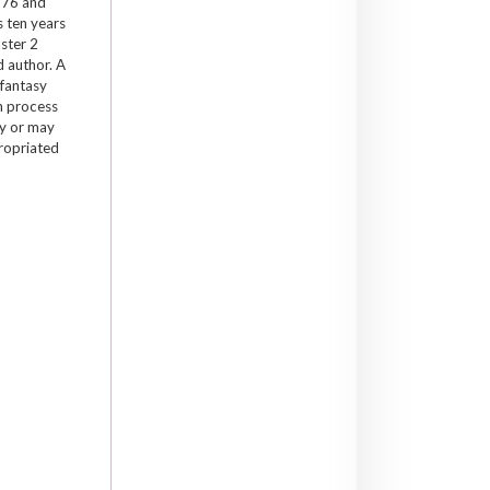
1976 and
s ten years
ster 2
d author. A
 fantasy
h process
ay or may
propriated