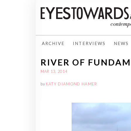
ARCHIVE
INTERVIEWS
NEWS
RIVER OF FUNDA
MAR 13, 2014
by
KATY DIAMOND HAMER