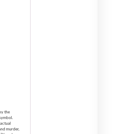
by the
 symbol.
 actual
and murder,