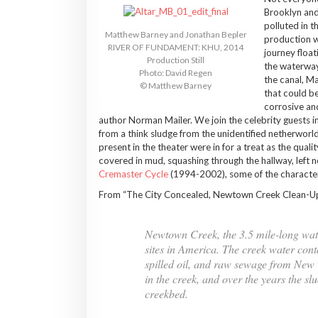
Brooklyn and
polluted in 
Matthew Barney and Jonathan Bepler
production wi
RIVER OF FUNDAMENT: KHU, 2014
journey floa
Production Still
the waterway 
Photo: David Regen
the canal, Ma
© Matthew Barney
that could be
corrosive and
author Norman Mailer. We join the celebrity guests in
from a think sludge from the unidentified netherworld, 
present in the theater were in for a treat as the qualit
covered in mud, squashing through the hallway, left n
Cremaster Cycle
(1994-2002), some of the characte
From “The City Concealed, Newtown Creek Clean-Up 
Newtown Creek, the 3.5 mile-long wate
sites in America. The creek water cont
spilled oil, and raw sewage from New 
in the creek, and over the years the s
creekbed.