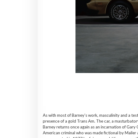
As with most of Barney’s work, masculinity and a tes
presence of a gold Trans Am. The car, a masturbator
Barney returns once again as an incarnation of Gary 
American criminal who was made fictional by Mailer 