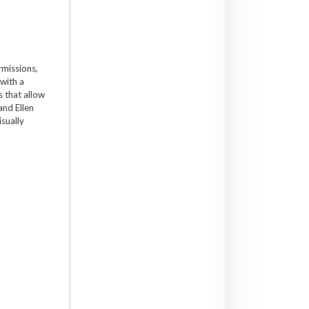
rmissions,
 with a
 that allow
and Ellen
isually