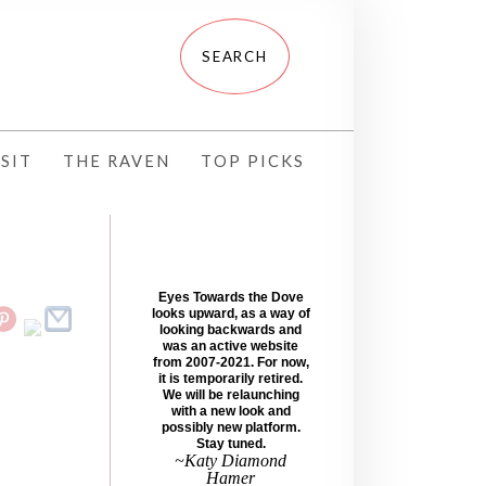
SIT
THE RAVEN
TOP PICKS
Eyes Towards the Dove
looks upward, as a way of
looking backwards and
was an active website
from 2007-2021. For now,
it is temporarily retired.
We will be relaunching
with a new look and
possibly new platform.
Stay tuned.
~Katy Diamond
Hamer