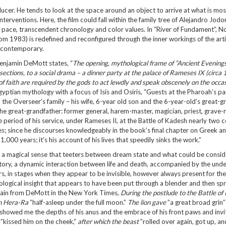
ucer. He tends to look at the space around an object to arrive at what is mos
nterventions. Here, the film could fall within the family tree of Alejandro Jod
al pace, transcendent chronology and color values. In “River of Fundament”, 
om 1983) is redefined and reconfigured through the inner workings of the arti
 is contemporary.
 Benjamin DeMott states, “
The opening, mythological frame of ”Ancient Evenings
 sections, to a social drama – a dinner party at the palace of Rameses IX (circa
 of faith are required by the gods to act lewdly and speak obscenely on the occas
Egyptian mythology with a focus of Isis and Osiris, “Guests at the Pharoah’s pa
he Overseer’s family – his wife, 6-year old son and the 6-year-old’s great-g
he great-grandfather: former general, harem-master, magician, priest, grave
 period of his service, under Rameses II, at the Battle of Kadesh nearly two c
s; since he discourses knowledgeably in the book’s final chapter on Greek 
 1,000 years; it’s his account of his lives that speedily sinks the work.”
 with a magical sense that teeters between dream state and what could be consi
urgatory, a dynamic interaction between life and death, accompanied by the und
s, in stages when they appear to be invisible, however always present for the
hological insight that appears to have been put through a blender and then spr
gain from DeMott in the New York Times,
During the postlude to the Battle of
on Hera-Ra
”half-asleep under the full moon.”
The lion gave
”a great broad grin
s, showed me the depths of his anus and the embrace of his front paws and inv
, ”kissed him on the cheek,”
after which the beast
”rolled over again, got up, a