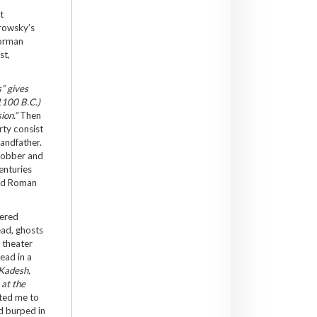
t
orowsky’s
Norman
st,
” gives
 1100 B.C.)
ion.”
Then
rty consist
randfather.
-robber and
enturies
and Roman
dered
ead, ghosts
 theater
ead in a
 Kadesh,
”
at the
ited me to
nd burped in