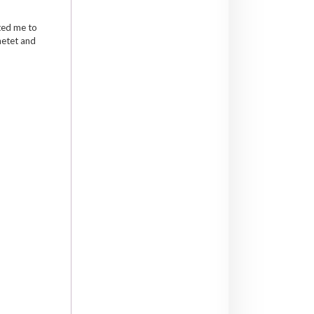
ited me to
hetet and