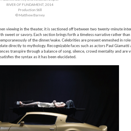
RIVER OF FUNDAMENT, 2014
Production Still
© Matthew Barney
hen viewing in the theater, it is sectioned off between two twenty-minute inte
oth sweet or savory. Each section brings forth a timeless narrative rather than
temporaneously of the dinner/wake. Celebrities are present enmeshed in roles
elate directly to mythology. Recognizable faces such as actors Paul Giamatti 
ences transpire through a balance of song, silence, crowd mentality and are v
satisfies the syntax as it has been elucidated.