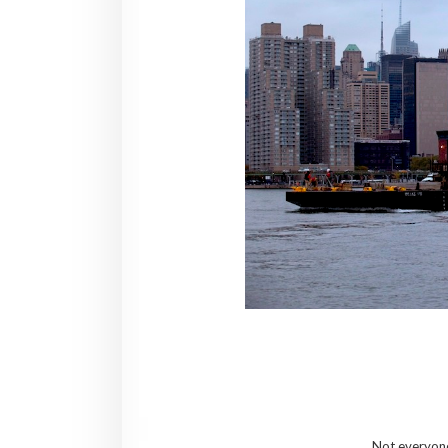
Not everyone