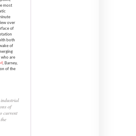
he most
atic
minute
view over
rface of
etation
with both
 wake of
emerging
ll who are
M
, Barney,
on of the
industrial
ons of
o current
 the