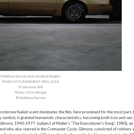
Matthew Barney and Jonathan Bepler
RIVER OF FUNDAMENT: REN, 2014
Production Still
Photo: Chris Winget
© Matthew Barney
tosterone fueled scent dominates the film, here prominent for the most part, 
y symbol, is granted humanistic characteristics, becoming both icon and sex
Gilmore, 1940-1977 (subject of Mailer’s “The Executioner’s Song”, 1980), an
and who also starred in the Cremaster Cycle. Gilmore, convicted of robbery 