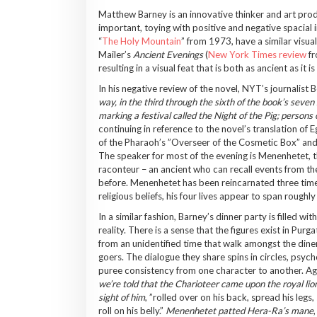
Matthew Barney is an innovative thinker and art prod
important, toying with positive and negative spacial i
“
The Holy Mountain
” from 1973, have a similar visu
Mailer’s
Ancient Evenings
(
New York Times review
fr
resulting in a visual feat that is both as ancient as it
In his negative review of the novel, NYT’s journalist
way, in the third through the sixth of the book’s seven
marking a festival called the Night of the Pig; persons
continuing in reference to the novel’s translation of 
of the Pharaoh’s ”Overseer of the Cosmetic Box” and t
The speaker for most of the evening is Menenhetet, t
raconteur – an ancient who can recall events from the
before. Menenhetet has been reincarnated three time
religious beliefs, his four lives appear to span roughly
In a similar fashion, Barney’s dinner party is filled
reality. There is a sense that the figures exist in P
from an unidentified time that walk amongst the diner
goers. The dialogue they share spins in circles, psyc
puree consistency from one character to another. A
we’re told that the Charioteer came upon the royal li
sight of him
, ”rolled over on his back, spread his leg
roll on his belly.”
Menenhetet patted Hera-Ra’s mane