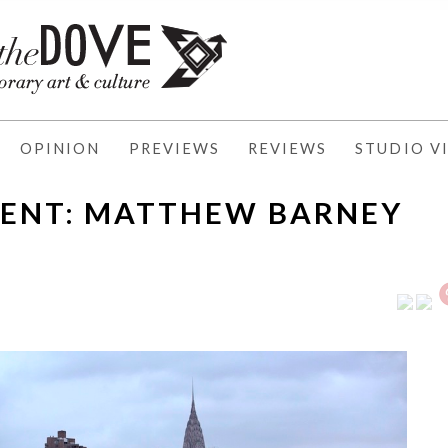
OPINION
PREVIEWS
REVIEWS
STUDIO VI
MENT: MATTHEW BARNEY