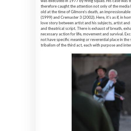
was executed in 1977 by firing squad. His case was th
therefore caught the attention not only of the media 
old at the time of Gilmore’s death, an impressionabl
(1999) and Cremaster 3 (2002). Here, it’s as if, in ho
love story between artist and his subjects, artist and
and theatrical script. There is exhaust of breath, e
necessary action for life, movement and survival. Ex
not have specific meaning or reverential place in the 
tribalism of the third act, each with purpose and inte