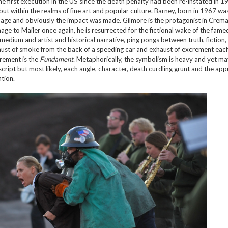
e first execution in the US since the death penalty had been re-instated in 
but within the realms of fine art and popular culture. Barney, born in 1967 wa
e age and obviously the impact was made. Gilmore is the protagonist in Crema
mage to Mailer once again, he is resurrected for the fictional wake of the fame
 medium and artist and historical narrative, ping pongs between truth, fiction,
xhaust of smoke from the back of a speeding car and exhaust of excrement eac
crement is the
Fundament
. Metaphorically, the symbolism is heavy and yet m
script but most likely, each angle, character, death curdling grunt and the ap
ntion.