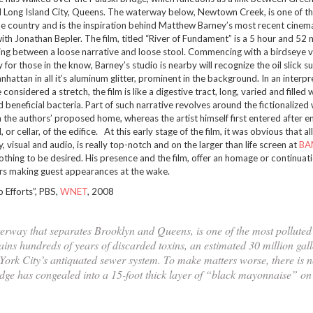
 Long Island City, Queens. The waterway below, Newtown Creek, is one of t
the country and is the inspiration behind Matthew Barney’s most recent cinem
th Jonathan Bepler. The film, titled “River of Fundament” is a 5 hour and 52 
ting between a loose narrative and loose stool. Commencing with a birdseye 
for those in the know, Barney’s studio is nearby will recognize the oil slick su
nhattan in all it’s aluminum glitter, prominent in the background. In an interpr
 considered a stretch, the film is like a digestive tract, long, varied and filled 
 beneficial bacteria. Part of such narrative revolves around the fictionalized
 the authors’ proposed home, whereas the artist himself first entered after 
or cellar, of the edifice. At this early stage of the film, it was obvious that a
y, visual and audio, is really top-notch and on the larger than life screen at
BA
othing to be desired. His presence and the film, offer an homage or continuati
rs making guest appearances at the wake.
Efforts”, PBS,
WNET
, 2008
rway that separates Brooklyn and Queens, is one of the most polluted 
ains hundreds of years of discarded toxins, an estimated 30 million gall
York City’s antiquated sewer system. To make matters worse, there is n
ludge has congealed into a 15-foot thick layer of “black mayonnaise” on