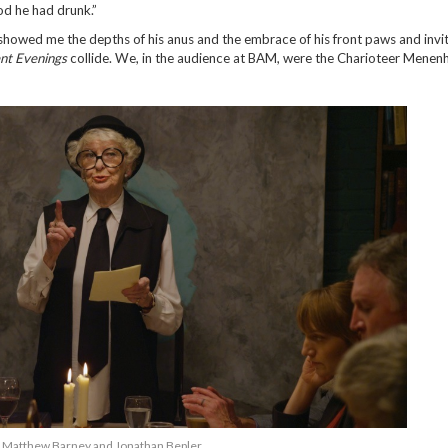
ood he had drunk.”
 “showed me the depths of his anus and the embrace of his front paws and inv
nt Evenings
collide. We, in the audience at BAM, were the Charioteer Menen
Matthew Barney and Jonathan Bepler