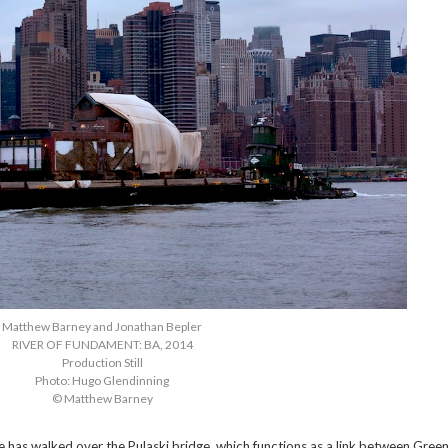
Matthew Barney and Jonathan Bepler
RIVER OF FUNDAMENT: BA, 2014
Production Still
Photo: Hugo Glendinning
© Matthew Barney
 has walked over the Pulaski bridge, which functions as a link between Green