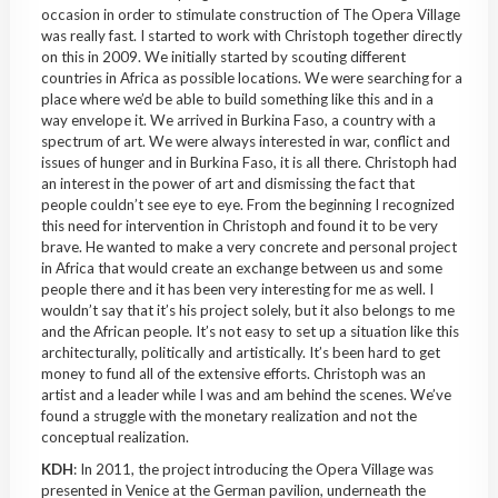
occasion in order to stimulate construction of The Opera Village
was really fast. I started to work with Christoph together directly
on this in 2009. We initially started by scouting different
countries in Africa as possible locations. We were searching for a
place where we’d be able to build something like this and in a
way envelope it. We arrived in
Burkina
Faso
, a country with a
spectrum of art. We were always interested in war, conflict and
issues of hunger and in
Burkina
Faso
, it is all there. Christoph had
an interest in the power of art and dismissing the fact that
people couldn’t see eye to eye. From the beginning I recognized
this need for intervention in Christoph and found it to be very
brave. He wanted to make a very concrete and personal project
in Africa that would create an exchange between us and some
people there and it has been very interesting for me as well. I
wouldn’t say that it’s his project solely, but it also belongs to me
and the
African people
. It’s not easy to set up a situation like this
architecturally, politically and artistically. It’s been hard to get
money to fund all of the extensive efforts. Christoph was an
artist and a leader while I was and am behind the scenes. We’ve
found a struggle with the monetary realization and not the
conceptual realization.
KDH
: In 2011, the project introducing the Opera Village was
presented in Venice at the German pavilion, underneath the