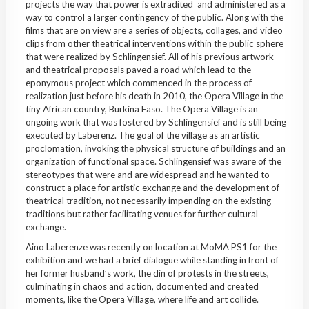
projects the way that power is extradited and
administered
as a
way to control a larger contingency of the public. Along with the
films that are on view are a series of objects, collages, and video
clips from other theatrical interventions within the public sphere
that were realized by
Schlingensief
. All of his previous artwork
and theatrical proposals paved a road which lead to the
eponymous project which commenced in the process of
realization just before his death in 2010, the Opera Village in the
tiny African country,
Burkina
Faso
. The Opera Village is an
ongoing work that was fostered by
Schlingensief
and is still being
executed by
Laberenz
. The goal of the village as an artistic
proclomation
,
invoking
the physical structure of buildings and an
organization of functional space.
Schlingensief
was aware of the
stereotypes that were and are widespread and he wanted to
construct a place for artistic exchange and the development of
theatrical tradition, not necessarily impending on the existing
traditions but rather facilitating venues for further cultural
exchange.
Aino
Laberenze
was recently on location at
MoMA
PS1 for the
exhibition and we had a brief dialogue while standing in front of
her former husband’s work, the din of protests in the streets,
culminating in chaos and action, documented and created
moments, like the Opera Village, where life and art collide.