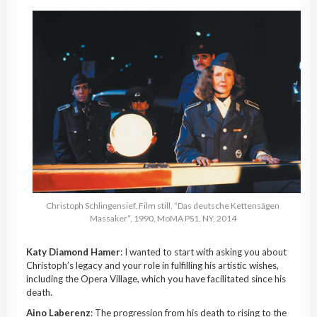
Christoph
Schlingensief
, Film still, “Das deutsche
Kettensägen
Massaker
“, 1990,
MoMA
PS1, NY, 2014
Katy Diamond Hamer
: I wanted to start with asking you about
Christoph’s legacy and your role in fulfilling his artistic wishes,
including the Opera Village, which you have facilitated since his
death.
Aino
Laberenz
: The progression from his death to rising to the