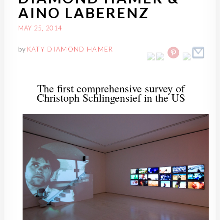
AINO LABERENZ
MAY 25, 2014
by
KATY DIAMOND HAMER
The first comprehensive survey of
Christoph
Schlingensief
in the US