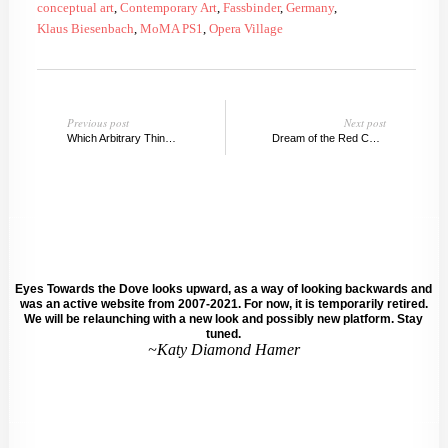
conceptual art
,
Contemporary Art
,
Fassbinder
,
Germany
,
Klaus Biesenbach
,
MoMA PS1
,
Opera Village
Previous post
Next post
Which Arbitrary Thing Are You? @Cleopatra's, Greenpoint
Dream of the Red Chamber, New York
Eyes Towards the Dove looks upward, as a way of looking backwards and
was an active website from 2007-2021. For now, it is temporarily retired.
We will be relaunching with a new look and possibly new platform. Stay
tuned.
~Katy Diamond Hamer