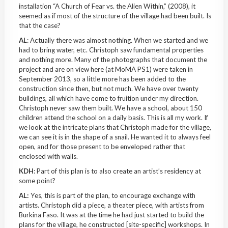
installation “A Church of Fear vs. the Alien Within,” (2008), it
seemed as if most of the structure of the village had been built. Is
that the case?
AL
: A
ctually
there was almost nothing. When we started and we
had to bring water, etc. Christoph saw fundamental properties
and nothing more. Many of the photographs that document the
project and are on view here (at
MoMA
PS1) were taken in
September 2013, so a little more has been added to the
construction since then, but not much. We have over twenty
buildings, all which have come to fruition under my direction.
Christoph never saw them built. We have a school, about 150
children attend the school on a daily basis. This is all my work. If
we look at the intricate plans that Christoph made for the village,
we can see it is in the shape of a snail. He wanted it to always feel
open, and for those present to be enveloped rather that
enclosed with walls.
KDH
: Part of this plan is to also create an artist’s residency at
some point?
AL:
Yes, this is part of the plan, to encourage exchange with
artists. Christoph did a piece, a theater piece, with artists from
Burkina
Faso
. It was at the time he had just started to build the
plans for the village, he constructed [site-specific] workshops. In