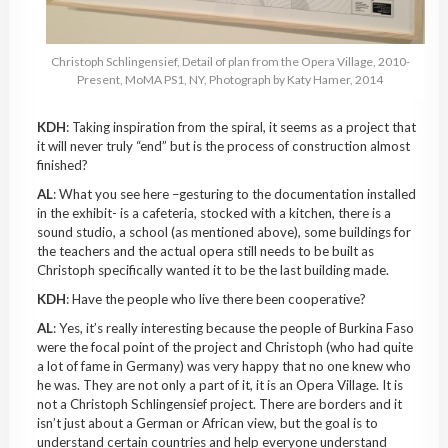
Christoph
Schlingensief
, Detail of plan from the Opera Village, 2010-
Present,
MoMA
PS1, NY, Photograph by Katy Hamer, 2014
KDH
: Taking inspiration from the spiral, it seems as a project that
it will never truly “end” but is the process of construction almost
finished?
AL
: What you see here –gesturing to the documentation installed
in the
exhibit-
is a cafeteria, stocked with a kitchen, there is a
sound studio, a school (as mentioned above), some buildings for
the teachers and the actual opera still needs to be built as
Christoph specifically wanted it to be the last building made.
KDH
: Have the people who live there been cooperative?
AL
: Yes, it’s really interesting because the people of
Burkina
Faso
were the focal point of the project and Christoph (who had quite
a lot of fame in Germany) was very happy that no one knew who
he was. They are not only a part of it, it is an Opera Village. It is
not a Christoph
Schlingensief
project. There are borders and it
isn’t just about a German or African view, but the goal is to
understand certain countries and help everyone understand