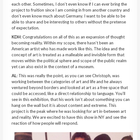
each other. Sometimes, I don’t even know if I can ever bring the
project to fruition since I am coming in from another country and
don’t even know much about Germany. I want to be able to be
able to share and be interesting to others without the pretense
of expectation.
KDH
: Congratulations on all of this as an expansion of thought
becoming reality. Within my scope, there hasn’t been an
American artist who
has made
work like this. The idea and the
concept of art is treated as a
malleable
and invisible
form
that
moves within the political sphere and scope of the public realm
yet can also exist in the context of a museum.
AL
: This was really the point, as you can see Christoph, was
working between the categories of art and life and he always
ventured beyond borders and looked at art as a free space that
could be accessed, like a direct relationship to language. You’ll
see in this exhibition, that his work isn’t about something you can
hang on the wall but it is about content and extreme. This
project is the peak where he was looking for art
in-between
art
and reality. We are excited to have this show in NY and see the
reaction of how people will respond.