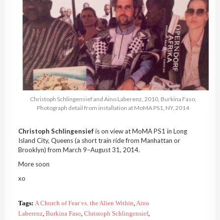
Christoph
Schlingensief
and
Aino
Laberenz
, 2010,
Burkina
Faso
,
Photograph detail from installation at
MoMA
PS1, NY, 2014
Christoph
Schlingensief
is on view at
MoMA
PS1 in Long
Island City, Queens (a short train ride from Manhattan or
Brooklyn) from March 9–August 31, 2014.
More soon
xo
Tags:
A Church of Fear vs. the Alien Within
,
Aino
Laberenz
,
Burkina Faso
,
Christoph Schlingensief
,