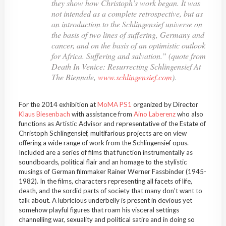
they show how Christoph’s work began. It was
not intended as a complete retrospective, but as
an introduction to the
Schlingensief
universe on
the basis of two lines of suffering, Germany and
cancer, and on the basis of an optimistic outlook
for Africa. Suffering and salvation.” (quote from
Death In Venice: Resurrecting
Schlingensief
At
The Biennale
,
www.schlingensief.com
).
For the 2014 exhibition at
MoMA
PS1
organized by Director
Klaus
Biesenbach
with assistance from
Aino
Laberenz
who also
functions as Artistic Advisor and representative of the Estate of
Christoph
Schlingensief
, multifarious projects are on view
offering a wide range of work from the
Schlingensief
opus.
Included are a series of films that function instrumentally as
soundboards, political flair and an homage to the stylistic
musings of German filmmaker Rainer Werner Fassbinder (1945-
1982). In the films, characters representing all facets of life,
death, and the sordid parts of society that many don’t want to
talk about. A
lubricious
underbelly is present in devious yet
somehow playful figures that roam his visceral settings
channelling war, sexuality and
political
satire and in doing so