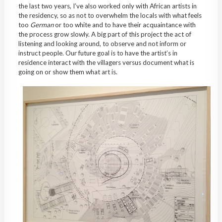
the last two years, I’ve also worked only with African artists in
the residency, so as not to overwhelm the locals with what feels
too
German
or too white and to have their acquaintance with
the process grow slowly. A big part of this project the act of
listening and looking around, to observe and not inform or
instruct people. Our future goal is to have the artist’s in
residence interact with the villagers versus document what is
going on or show them what art is.