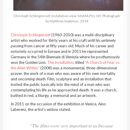
Christoph
Schlingensief
, Installation view,
MoMA
PS1, NY, Photograph
by Matthew
Septimus
, 2014
Christoph
Schlingensief
(1960-2010) was a multi-disciplinary
artist who worked for thirty years at his craft until his untimely
passing from cancer at fifty years old. Much of his career and
notoriety occurred in Europe and in 2011 he represented
Germany in the 54th Biennale di Venezia where he posthumously
won the Golden Lion.
The installation
, titled
“A Church of Fear vs.
the Alien Within,”
(2008) was a monumental, three-dimensional
prayer, the work of a man who was aware of his own mortality
and oncoming death. Film, sculpture and an installation that
invited the public basically into the mind of a man who was
contemplating his life as he approached death. It was a church,
bathed in red, a liturgy, a memorial and an artwork.
In 2011 on the occasion of the exhibition in Venice,
Aino
Laberenz
, the artist’s widow stated,
“The films were very important to us because