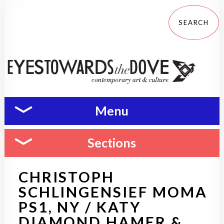
Menu
Sections
CHRISTOPH
SCHLINGENSIEF MOMA
PS1, NY / KATY
DIAMOND HAMER &