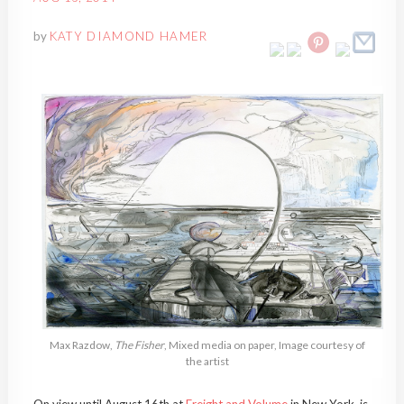
by
KATY DIAMOND HAMER
Max Razdow,
The Fisher
, Mixed media on paper, Image courtesy of
the artist