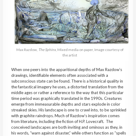
Max Razdow,
The Sphinx
, Mixed media on paper, Image courtesy of
the artist
When one peers into the apparitional depths of Max Razdow’s
drawings, identifiable elements often associated with a
subconscious state can be found. There is a historical quality in
the fantastical imagery he uses, a distorted translation from the
middle ages or rather a reference to the way that this particular
time period was graphically translated in the 1990s. Creatures
emerge from immeasurable depths and stars explode in color
streaked skies. His landscape is one to crawl into, to be sprinkled
with graphite raindrops. Much of Razdow’s inspiration comes
from literature, including the fiction of H.P. Lovecraft. The
conceived landscapes are both inviting and ominous as they, in
his words, “warn against disaster,” while others function as “spells