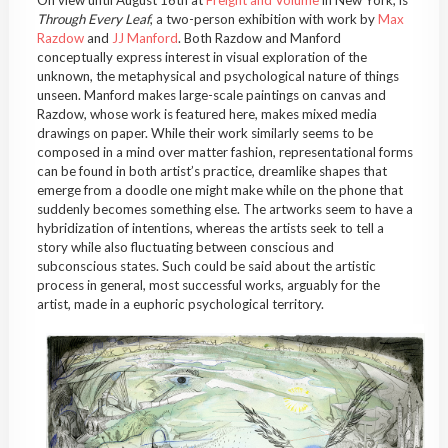
On view until August 16th at
Freight and Volume
in New York, is
Through Every Leaf
, a two-person exhibition with work by
Max
Razdow
and
JJ Manford
. Both Razdow and Manford
conceptually express interest in visual exploration of the
unknown, the metaphysical and psychological nature of things
unseen. Manford makes large-scale paintings on canvas and
Razdow, whose work is featured here, makes mixed media
drawings on paper. While their work similarly seems to be
composed in a mind over matter fashion, representational forms
can be found in both artist’s practice, dreamlike shapes that
emerge from a doodle one might make while on the phone that
suddenly becomes something else. The artworks seem to have a
hybridization of intentions, whereas the artists seek to tell a
story while also fluctuating between conscious and
subconscious states. Such could be said about the artistic
process in general, most successful works, arguably for the
artist, made in a euphoric psychological territory.