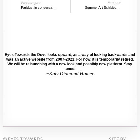
Previous post
Next post
Paridust in conversation with Katy Diamond Hamer
Summer Art Exhibitions From Around the Globe, 2014
Eyes Towards the Dove looks upward, as a way of looking backwards and
was an active website from 2007-2021. For now, it is temporarily retired.
We will be relaunching with a new look and possibly new platform. Stay
tuned.
~Katy Diamond Hamer
© EYES TOWARDS
SITE BY