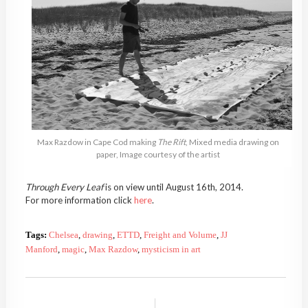
Max Razdow in Cape Cod making
The Rift
, Mixed media drawing on
paper, Image courtesy of the artist
Through Every Leaf
is on view until August 16th, 2014.
For more information click
here
.
Tags:
Chelsea
,
drawing
,
ETTD
,
Freight and Volume
,
JJ
Manford
,
magic
,
Max Razdow
,
mysticism in art