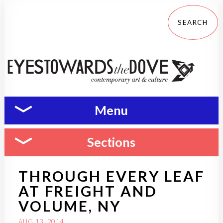
Menu
Sections
THROUGH EVERY LEAF
AT FREIGHT AND
VOLUME, NY
AUG 13, 2014