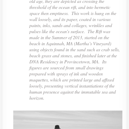
old age, they are depicted as crossing the
threshold of the ocean rift, and into hermetic
space then emptiness. This work is hung on the
wall loosely, and its paper, coated in various
paints, inks, sands and collages, wrinkles and
pulses like the ocean’s surface. The Rift was
made in the Summer of 2013, started on the
beach in Aquinnah, MA (Martha’s Vineyard)
using objects found in the sand such as crab sells,
beach grass and stones, and finished later at the
DNA Residency in Provincetown, MA. Its
figures are sourced from small drawings
prepared with sprays of ink and wooden
maquettes, which are printed large and affixed
loosely, presenting vertical instantiations of the
human presence against the immutable sea and
horizon.