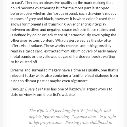
to cast”. There is an obsessive quality to the mark making that
could become overbearing but for the most part is stopped
before it overwhelms the fibrous ground. Each drawing is mostly
in tones of grey and black, however it is when color is used that
allows for moments of transfixing. An enchanting interplay
between positive and negative space exists in these realms and
is defined by color or lack there of, harmoniously enveloping the
otherwise riotous content. What is perceived as the sky often
offers visual solace. These works channel something possibly
read in a tarot card, extracted from album covers of early heavy
metal bands or the yellowed pages of hardcover books waiting
to be dusted off.
Dreams and surrealist imagery have a timeless quality, one that is
relevant today while also conjuring a familiar visual dialogue from
a not so distant past or maybe even nightmare.
Through Every Leaf
also has one of Razdow’s largest works to
date on view. From the artist’s website:
The Rift
, is 30 feet long by 6’9” feet high, and
depicts figures moving “against time” in a right-
to-left progression. Passing from childhood to