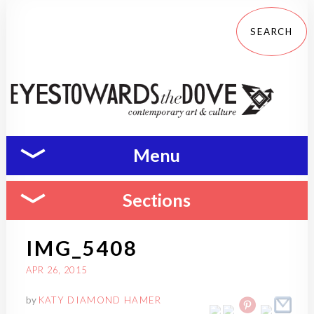
Menu
Sections
IMG_5408
APR 26, 2015
by
KATY DIAMOND HAMER