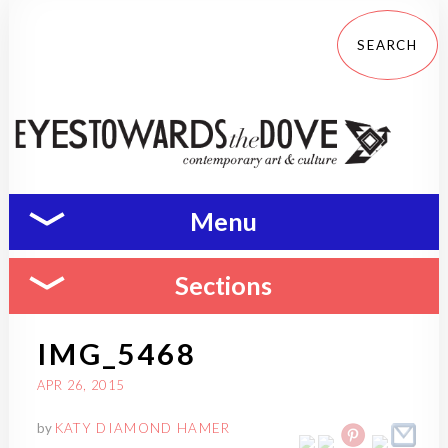
Menu
Sections
IMG_5468
APR 26, 2015
by
KATY DIAMOND HAMER