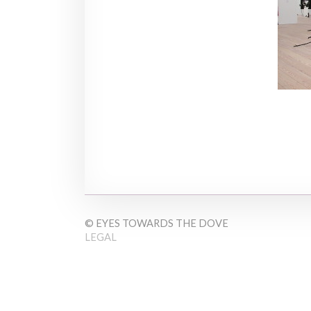
© EYES TOWARDS THE DOVE
LEGAL