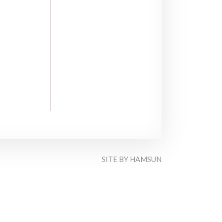
SITE BY
HAMSUN