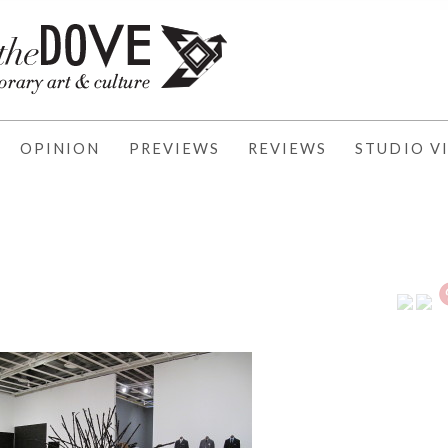
OPINION
PREVIEWS
REVIEWS
STUDIO VI