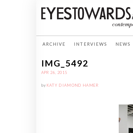
ARCHIVE
INTERVIEWS
NEWS
IMG_5492
APR 26, 2015
by
KATY DIAMOND HAMER