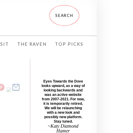
SIT
THE RAVEN
TOP PICKS
Eyes Towards the Dove
looks upward, as a way of
looking backwards and
was an active website
from 2007-2021. For now,
it is temporarily retired.
We will be relaunching
with a new look and
possibly new platform.
Stay tuned.
~Katy Diamond
Hamer