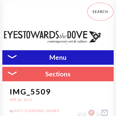
Menu
Sections
IMG_5509
APR 26, 2015
by
KATY DIAMOND HAMER