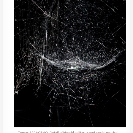
Tomas SARACENO, Detail of Hybrid solitary semi-social musical