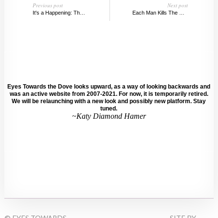
Previous post
Next post
It's a Happening: The New Whitney
Each Man Kills The Thing He Loves, MIS
Eyes Towards the Dove looks upward, as a way of looking backwards and
was an active website from 2007-2021. For now, it is temporarily retired.
We will be relaunching with a new look and possibly new platform. Stay
tuned.
~Katy Diamond Hamer