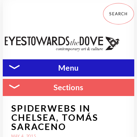
Menu
Sections
SPIDERWEBS IN
CHELSEA, TOMÁS
SARACENO
MAY 4, 2015