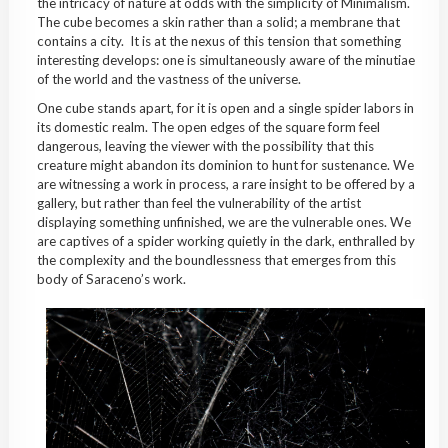
the intricacy of nature at odds with the simplicity of Minimalism.
The cube becomes a skin rather than a solid; a membrane that
contains a city.
It is at the nexus of this tension that something
interesting develops: one is simultaneously aware of the minutiae
of the world and the vastness of the universe.
One cube stands apart, for it is open and a single spider labors in
its domestic realm. The open edges of the square form feel
dangerous, leaving the viewer with the possibility that this
creature might abandon its dominion to hunt for sustenance. We
are witnessing a work in process, a rare insight to be offered by a
gallery, but rather than feel the vulnerability of the artist
displaying something unfinished, we are the vulnerable ones. We
are captives of a spider working quietly in the dark, enthralled by
the complexity and the boundlessness that emerges from this
body of Saraceno’s work.