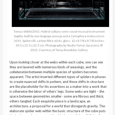
Tomas SARACENO, Hybrid solitary semi-social musical instrument
Sagitta: built by one Angiope anasuja and a Cyrtophora moluccensis
2015, Spidersilk, carbon fibre sticks, glass, 12 x 8 7/8 x 8 7/8 inches;
30.5 x 22.5 x 22.5 cm, Photography by Studio Tomás Saraceno, ©
2015, Courtesy of Tanya Bonakdar Gallery
Upon looking closer at the webs within each cube, one can see
they are layered with numerous kinds of weavings, and the
collaboration
between multiple species of spiders becomes
apparent. The artist inserted different types of spiders in phases
to create nuanced shifts in pattern, and these shifts in structure
are the placeholder for his assertions as a maker into a work that
is otherwise the labor of others’
legs. Some webs are tight – the
space between geometries smaller- some are fibrous and thick,
others tangled. Each exquisite piece is a landscape, an
architecture, a proposal for a world that disregards gravity. The
elaborate spider web within the basic structure of the cube puts