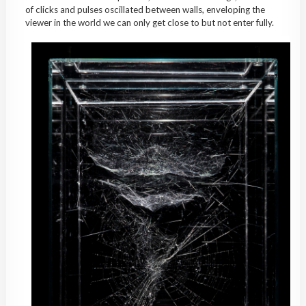
of clicks and pulses oscillated between walls, enveloping the
viewer in the world we can only get close to but not enter fully.