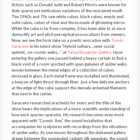
Artists such as Donald Judd and Robert Morris were known for
their sparse yet meticulous variations of the restrained motif.
The 1960s and 70s saw white cubes, black cubes, empty and
solid cubes, cubes of steel and those made of glistening mirror.
While the cube is far from complex, it has been able to at once
demystify art and elicit perceptual provocations from viewers.
Now, we see the form take on a poetic evocation with
Tomás
Saraceno
in his latest show “Hybrid solitary…semi-social
quintet…on cosmic webs…”
at
Tanya Bonakdar Gallery
. Upon
entering the gallery one passed behind a heavy curtain to find a
black void of a room spotted with spun galaxies of spider webs
woven between the metal edges of a collection of cubes
enclosed in glass. Each metal frame was installed and illuminated,
a beacon of light thrust through fiber. Just a few delicate anchors
at the edge of the cube support the densely entwined filaments
that nest in the center.
Saraceno researched arachnids for years and the title of the
show bears the implications of a more scientific understanding of
how each species operates. His research becomes even more
apparent with “Cosmic Jive,”
the sound installation that
accompanies his sculptures with recordings from the vibrations
of spider webs. As one moves throughout the darkened gallery
drawn between the suspended, radiant silk weavings, the sound