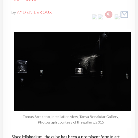
by
AYDEN LEROUX
Tomas Saraceno, Installation view, Tanya Bonakdar Gallery,
Photograph courtesy of the gallery, 2015
Since Minimalism, the cube has been a prominent form in art.