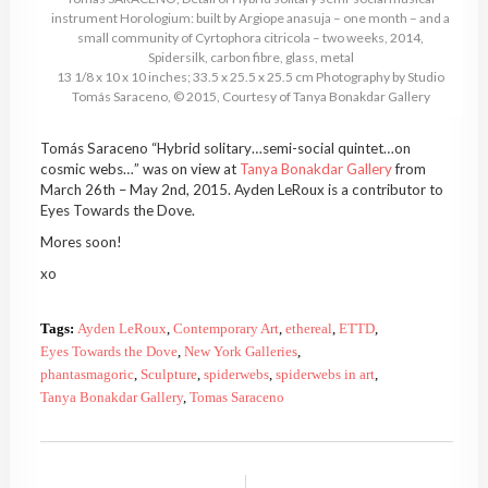
instrument Horologium: built by Argiope anasuja – one month – and a
small community of Cyrtophora citricola – two weeks, 2014,
Spidersilk, carbon fibre, glass, metal
13 1/8 x 10 x 10 inches; 33.5 x 25.5 x 25.5 cm Photography by Studio
Tomás Saraceno, © 2015, Courtesy of Tanya Bonakdar Gallery
Tomás Saraceno “Hybrid solitary…semi-social quintet…on
cosmic webs…”
was on view
at
Tanya Bonakdar Gallery
from
March 26th – May 2nd, 2015. Ayden LeRoux is a contributor to
Eyes Towards the Dove.
Mores soon!
xo
Tags:
Ayden LeRoux
,
Contemporary Art
,
ethereal
,
ETTD
,
Eyes Towards the Dove
,
New York Galleries
,
phantasmagoric
,
Sculpture
,
spiderwebs
,
spiderwebs in art
,
Tanya Bonakdar Gallery
,
Tomas Saraceno