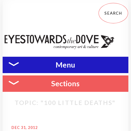
Menu
Sections
TOPIC: "100 LITTLE DEATHS"
DEC 31, 2012