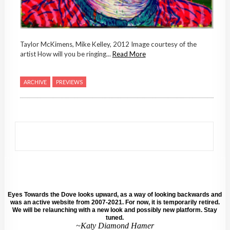
Taylor McKimens, Mike Kelley, 2012 Image courtesy of the
artist How will you be ringing...
Read More
ARCHIVE
PREVIEWS
Eyes Towards the Dove looks upward, as a way of looking backwards and
was an active website from 2007-2021. For now, it is temporarily retired.
We will be relaunching with a new look and possibly new platform. Stay
tuned.
~Katy Diamond Hamer