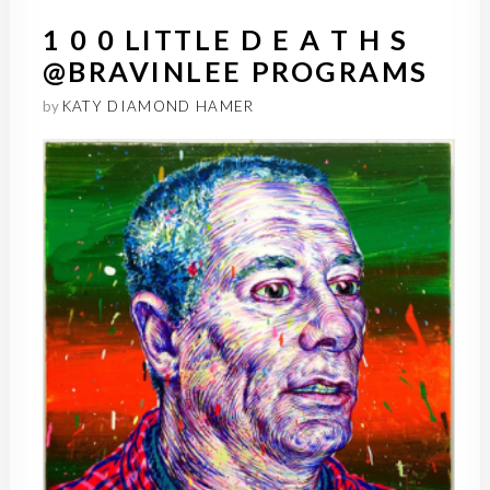
1 0 0 LITTLE D E A T H S
@BRAVINLEE PROGRAMS
by
KATY DIAMOND HAMER