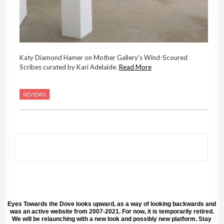
Katy Diamond Hamer on Mother Gallery's Wind-Scoured
Scribes curated by Kari Adelaide.
Read More
REVIEWS
Eyes Towards the Dove looks upward, as a way of looking backwards and
was an active website from 2007-2021. For now, it is temporarily retired.
We will be relaunching with a new look and possibly new platform. Stay