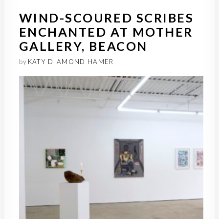
WIND-SCOURED SCRIBES
ENCHANTED AT MOTHER
GALLERY, BEACON
by
KATY DIAMOND HAMER