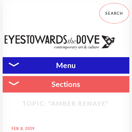
Menu
Sections
TOPIC: "AMBER RENAYE"
FEB 8, 2019