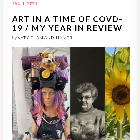
JAN 1, 2021
ART IN A TIME OF COVD-
19 / MY YEAR IN REVIEW
by
KATY DIAMOND HAMER