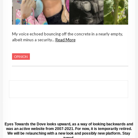
My voice echoed bouncing off the concrete in a nearly empty,
albeit minus a security...
Read More
OPINION
Eyes Towards the Dove looks upward, as a way of looking backwards and
was an active website from 2007-2021. For now, it is temporarily retired.
We will be relaunching with a new look and possibly new platform. Stay
tuned.