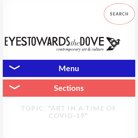
Menu
Sections
TOPIC: "ART IN A TIME OF
COVID-19"