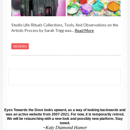
Studio Life: Rituals Collections, Tools, And Observations on the
Artistic Process by Sarah Trigg was...
Read More
REVIEWS
Eyes Towards the Dove looks upward, as a way of looking backwards and
was an active website from 2007-2021. For now, it is temporarily retired.
We will be relaunching with a new look and possibly new platform. Stay
tuned.
~Katy Diamond Hamer