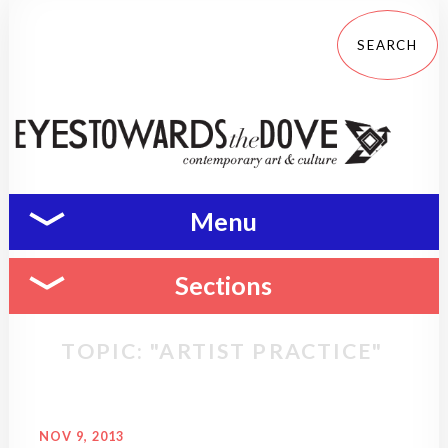
Menu
Sections
TOPIC: "ARTIST PRACTICE"
NOV 9, 2013