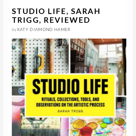
STUDIO LIFE, SARAH
TRIGG, REVIEWED
by
KATY DIAMOND HAMER