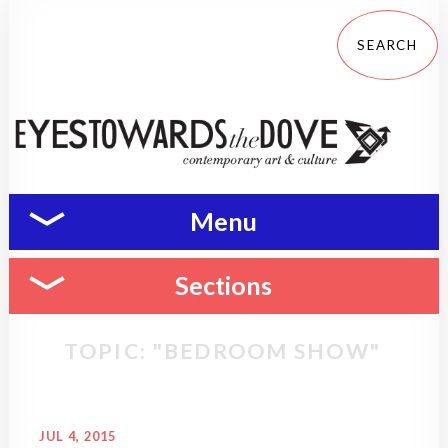
Menu
Sections
TOPIC: "BEDROOM SHOW"
JUL 4, 2015