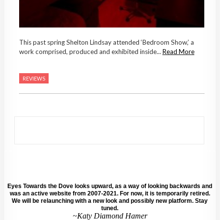
This past spring Shelton Lindsay attended ‘Bedroom Show,’ a
work comprised, produced and exhibited inside...
Read More
REVIEWS
Eyes Towards the Dove looks upward, as a way of looking backwards and
was an active website from 2007-2021. For now, it is temporarily retired.
We will be relaunching with a new look and possibly new platform. Stay
tuned.
~Katy Diamond Hamer