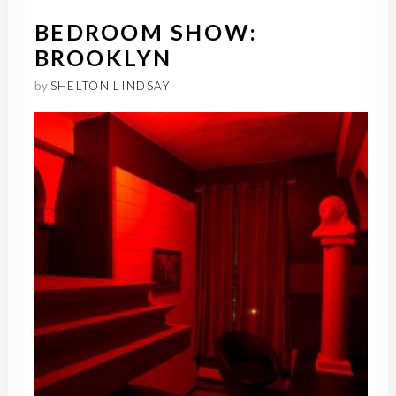
BEDROOM SHOW:
BROOKLYN
by
SHELTON LINDSAY