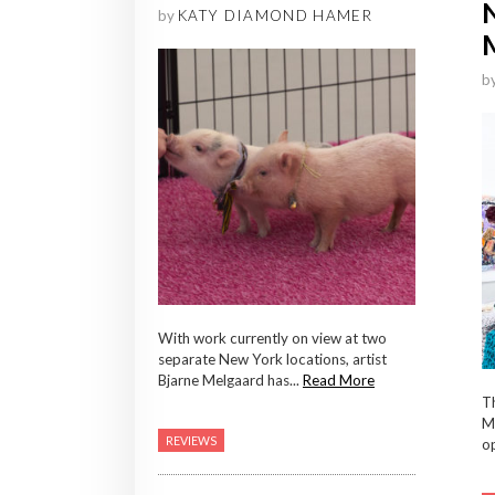
by
KATY DIAMOND HAMER
b
With work currently on view at two
separate New York locations, artist
Bjarne Melgaard has...
Read More
Th
Me
REVIEWS
op