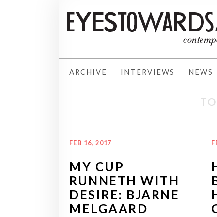
ARCHIVE
INTERVIEWS
NEWS
TO
FEB 16, 2017
F
MY CUP
RUNNETH WITH
DESIRE: BJARNE
MELGAARD