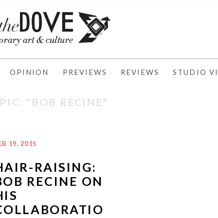
OPINION
PREVIEWS
REVIEWS
STUDIO VI
PIC: "BOB RECINE"
EB 19, 2015
HAIR-RAISING:
BOB RECINE ON
HIS
COLLABORATIO