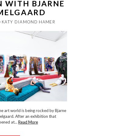
N WITH BJARNE
MELGAARD
y
KATY DIAMOND HAMER
e art world is being rocked by Bjarne
lgaard. After an exhibition that
ened at...
Read More