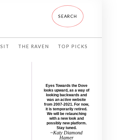
SIT
THE RAVEN
TOP PICKS
Eyes Towards the Dove
looks upward, as a way of
looking backwards and
was an active website
from 2007-2021. For now,
it is temporarily retired.
We will be relaunching
with a new look and
possibly new platform.
Stay tuned.
~Katy Diamond
Hamer