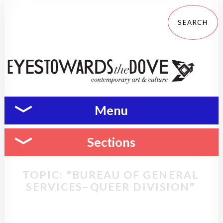
Menu
Sections
TOPIC: "BUREAU OF GENERAL
SERVICES–QUEER DIVISION"