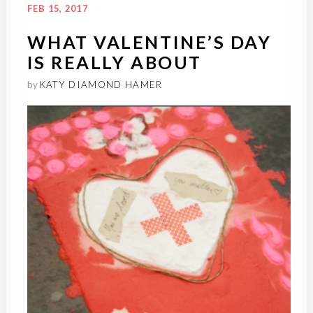
FEB 15, 2017
WHAT VALENTINE’S DAY
IS REALLY ABOUT
by
KATY DIAMOND HAMER