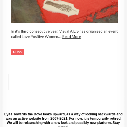
In it’s third consecutive year, Visual AIDS has organized an event
called Love Positive Women....
Read More
NEWS
Eyes Towards the Dove looks upward, as a way of looking backwards and
was an active website from 2007-2021. For now, it is temporarily retired.
We will be relaunching with a new look and possibly new platform. Stay
tuned.