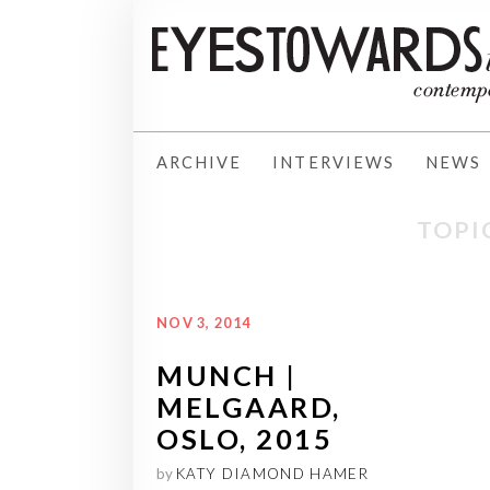
ARCHIVE
INTERVIEWS
NEWS
TOPI
NOV 3, 2014
MUNCH |
MELGAARD,
OSLO, 2015
by
KATY DIAMOND HAMER