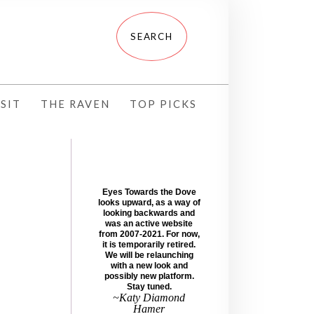
SIT
THE RAVEN
TOP PICKS
Eyes Towards the Dove
looks upward, as a way of
looking backwards and
was an active website
from 2007-2021. For now,
it is temporarily retired.
We will be relaunching
with a new look and
possibly new platform.
Stay tuned.
~Katy Diamond
Hamer