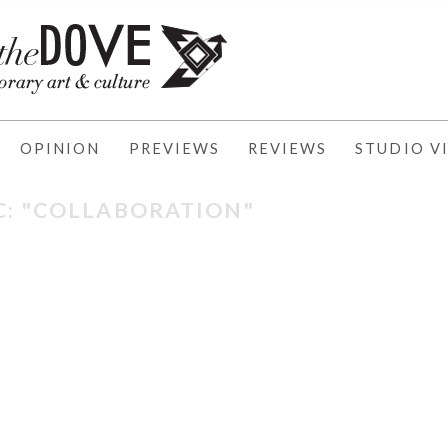
OPINION
PREVIEWS
REVIEWS
STUDIO VI
C: "COLLABORATION"