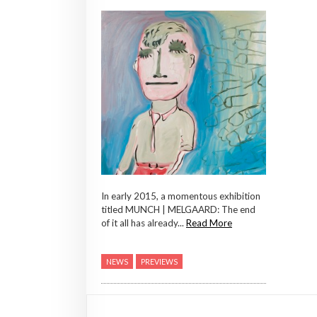
In early 2015, a momentous exhibition
titled MUNCH | MELGAARD: The end
of it all has already...
Read More
NEWS
PREVIEWS