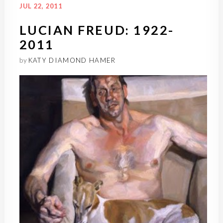
JUL 22, 2011
LUCIAN FREUD: 1922-
2011
by
KATY DIAMOND HAMER