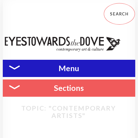
Menu
Sections
TOPIC: "CONTEMPORARY
ARTISTS"