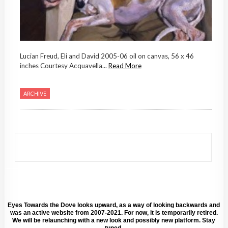
Lucian Freud, Eli and David 2005-06 oil on canvas, 56 x 46
inches Courtesy Acquavella...
Read More
ARCHIVE
Eyes Towards the Dove looks upward, as a way of looking backwards and
was an active website from 2007-2021. For now, it is temporarily retired.
We will be relaunching with a new look and possibly new platform. Stay
tuned.