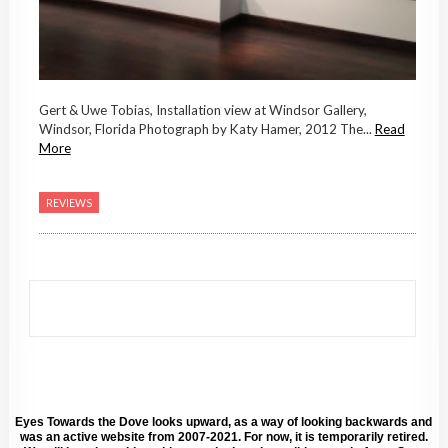
Gert & Uwe Tobias, Installation view at Windsor Gallery,
Windsor, Florida Photograph by Katy Hamer, 2012 The...
Read
More
REVIEWS
Eyes Towards the Dove looks upward, as a way of looking backwards and
was an active website from 2007-2021. For now, it is temporarily retired.