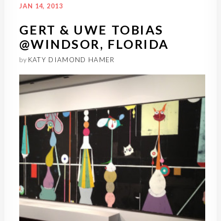
JAN 14, 2013
GERT & UWE TOBIAS
@WINDSOR, FLORIDA
by
KATY DIAMOND HAMER