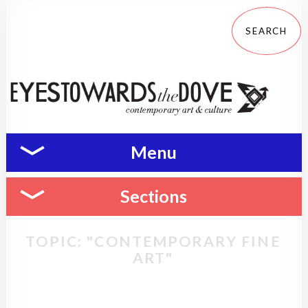
Menu
Sections
TOPIC: "CONTEMPORARY FINE
ART"