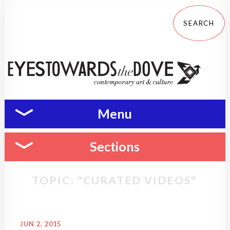
Menu
Sections
TOPIC: "CURATED VIDEOS"
JUN 2, 2015