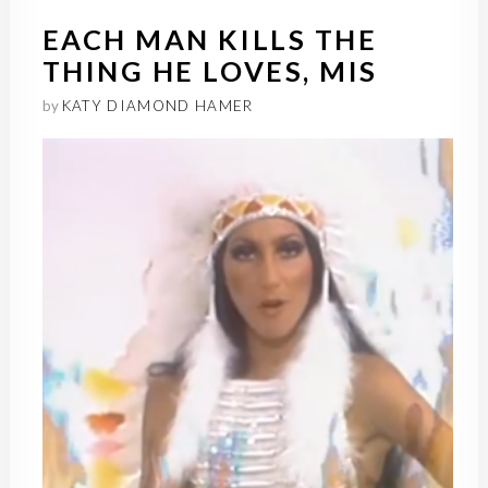
EACH MAN KILLS THE
THING HE LOVES, MIS
by
KATY DIAMOND HAMER