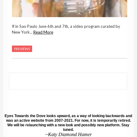
If in Sao Paulo June 6th and 7th, a video program curated by
New York...
Read More
PREVIEWS
Eyes Towards the Dove looks upward, as a way of looking backwards and
was an active website from 2007-2021. For now, it is temporarily retired.
We will be relaunching with a new look and possibly new platform. Stay
tuned.
~Katy Diamond Hamer