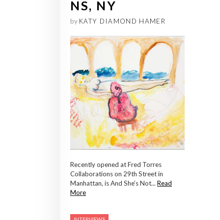
NS, NY
by
KATY DIAMOND HAMER
Recently opened at Fred Torres
Collaborations on 29th Street in
Manhattan, is And She’s Not...
Read
More
INTERVIEWS