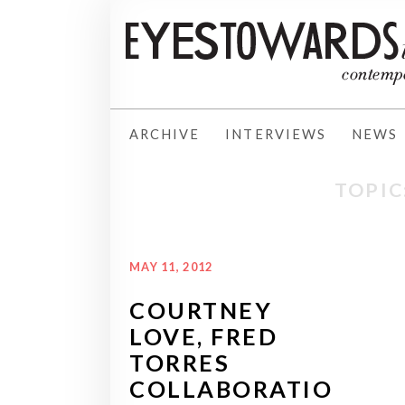
ARCHIVE
INTERVIEWS
NEWS
TOPIC
MAY 11, 2012
COURTNEY
LOVE, FRED
TORRES
COLLABORATIO