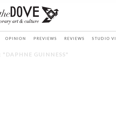
OPINION
PREVIEWS
REVIEWS
STUDIO VI
: "DAPHNE GUINNESS"