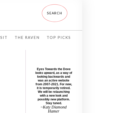
SIT
THE RAVEN
TOP PICKS
Eyes Towards the Dove
looks upward, as a way of
looking backwards and
was an active website
from 2007-2021. For now,
it is temporarily retired.
We will be relaunching
with a new look and
possibly new platform.
Stay tuned.
~Katy Diamond
Hamer