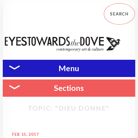
Menu
Sections
TOPIC: "DIEU DONNE"
FEB 15, 2017