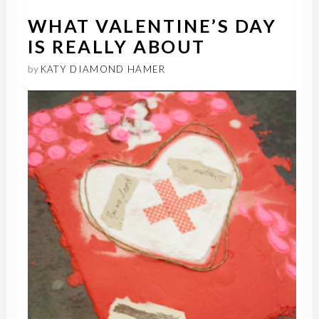
WHAT VALENTINE’S DAY
IS REALLY ABOUT
by
KATY DIAMOND HAMER