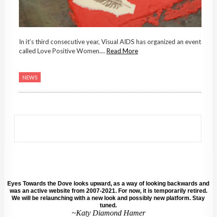
In it’s third consecutive year, Visual AIDS has organized an event
called Love Positive Women....
Read More
NEWS
Eyes Towards the Dove looks upward, as a way of looking backwards and
was an active website from 2007-2021. For now, it is temporarily retired.
We will be relaunching with a new look and possibly new platform. Stay
tuned.
~Katy Diamond Hamer