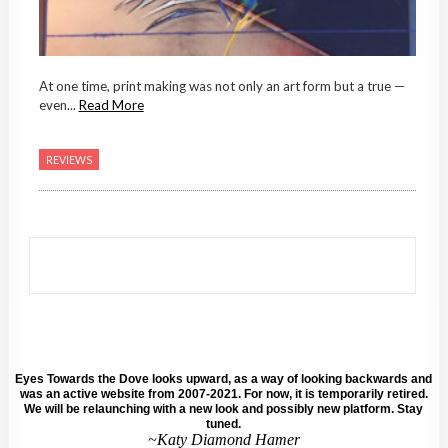
At one time, print making was not only an art form but a true —
even...
Read More
REVIEWS
Eyes Towards the Dove looks upward, as a way of looking backwards and
was an active website from 2007-2021. For now, it is temporarily retired.
We will be relaunching with a new look and possibly new platform. Stay
tuned.
~Katy Diamond Hamer