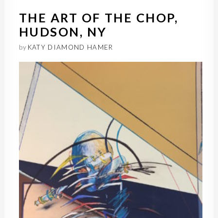
THE ART OF THE CHOP,
HUDSON, NY
by
KATY DIAMOND HAMER