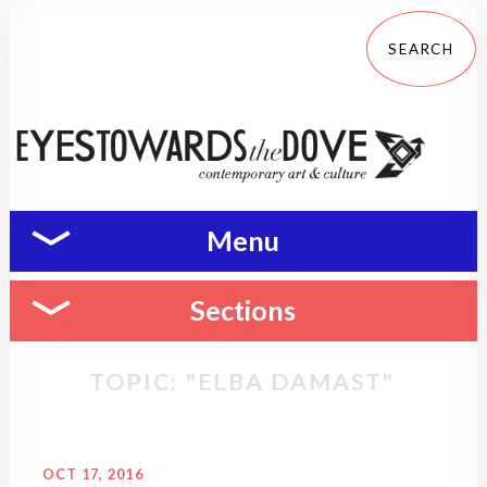
Menu
Sections
TOPIC: "ELBA DAMAST"
OCT 17, 2016