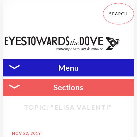
Menu
Sections
TOPIC: "ELISA VALENTI"
NOV 22, 2019