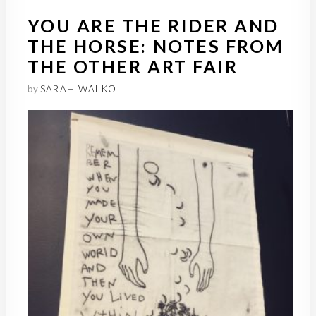
YOU ARE THE RIDER AND
THE HORSE: NOTES FROM
THE OTHER ART FAIR
by
SARAH WALKO