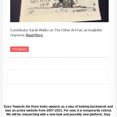
Contributor Sarah Walko on The Other Art Fair, an insightful
response.
Read More
THE RAVEN
Eyes Towards the Dove looks upward, as a way of looking backwards and
was an active website from 2007-2021. For now, it is temporarily retired.
We will be relaunching with a new look and possibly new platform. Stay