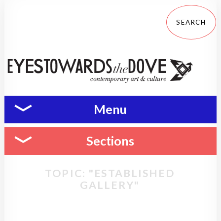
Menu
Sections
TOPIC: "ESTABLISHED
GALLERY"