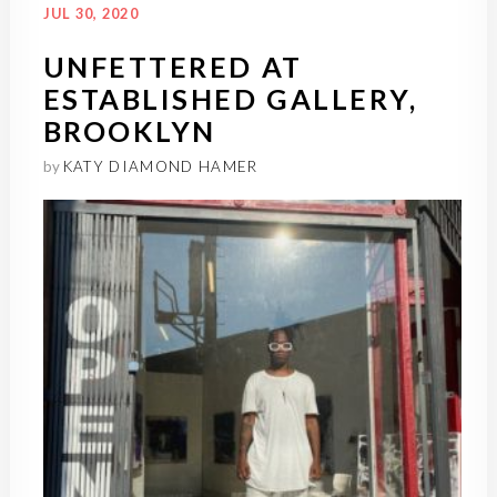
JUL 30, 2020
UNFETTERED AT
ESTABLISHED GALLERY,
BROOKLYN
by
KATY DIAMOND HAMER