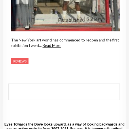
The New York art world has commenced to reopen and the first
exhibition I went...
Read More
REVIEWS
Eyes Towards the Dove looks upward, as a way of looking backwards and
was an active website from 2007-2021. For now, it is temporarily retired.