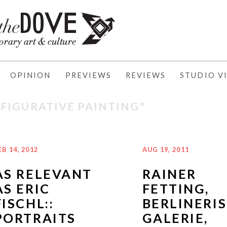
OPINION
PREVIEWS
REVIEWS
STUDIO VI
"FIGURATIVE PAINTING"
EB 14, 2012
AUG 19, 2011
AS RELEVANT
RAINER
AS ERIC
FETTING,
FISCHL::
BERLINERI
PORTRAITS
GALERIE,