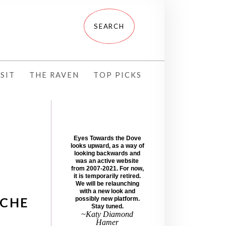
SIT
THE RAVEN
TOP PICKS
Eyes Towards the Dove
looks upward, as a way of
looking backwards and
was an active website
from 2007-2021. For now,
it is temporarily retired.
We will be relaunching
with a new look and
SCHE
possibly new platform.
Stay tuned.
~Katy Diamond
Hamer