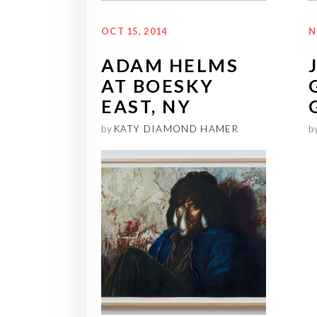
OCT 15, 2014
N
ADAM HELMS
AT BOESKY
EAST, NY
by
KATY DIAMOND HAMER
b