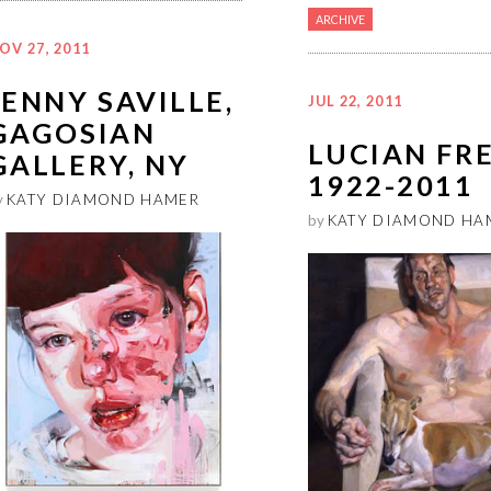
ARCHIVE
OV 27, 2011
JENNY SAVILLE,
JUL 22, 2011
GAGOSIAN
LUCIAN FR
GALLERY, NY
1922-2011
y
KATY DIAMOND HAMER
by
KATY DIAMOND HA