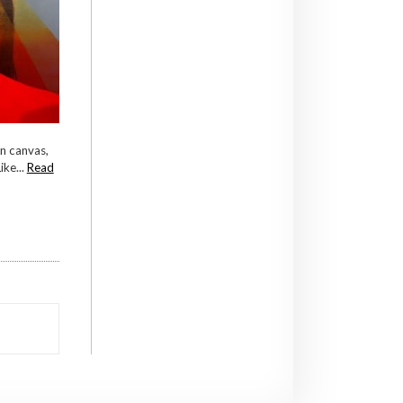
n canvas,
ke...
Read