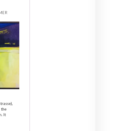
MER
trasse),
 the
. It