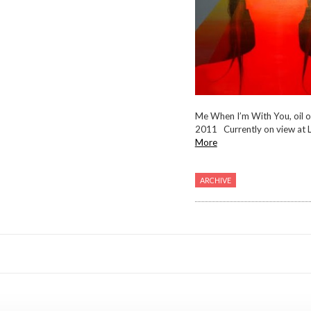
Me When I’m With You, oil o
2011 Currently on view at Li
More
ARCHIVE