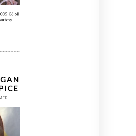
2005-06 oil
ourtesy
RGAN
PICE
MER