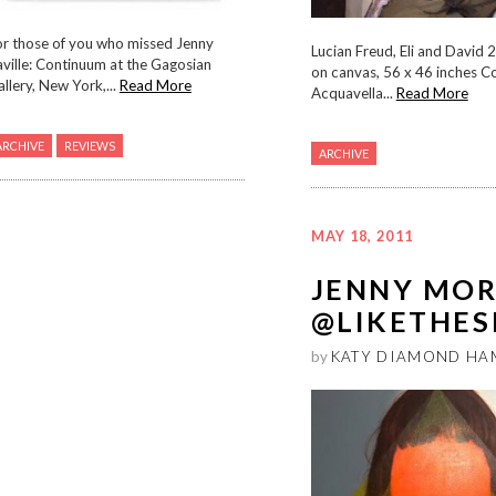
or those of you who missed Jenny
Lucian Freud, Eli and David 
ville: Continuum at the Gagosian
on canvas, 56 x 46 inches C
llery, New York,...
Read More
Acquavella...
Read More
ARCHIVE
REVIEWS
ARCHIVE
MAY 18, 2011
JENNY MO
@LIKETHES
by
KATY DIAMOND HA