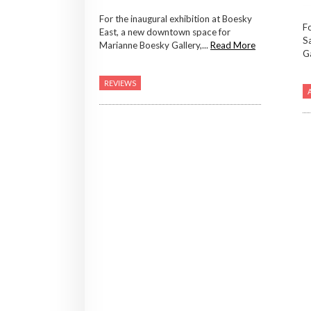
For the inaugural exhibition at Boesky
F
East, a new downtown space for
Sa
Marianne Boesky Gallery,...
Read More
Ga
REVIEWS