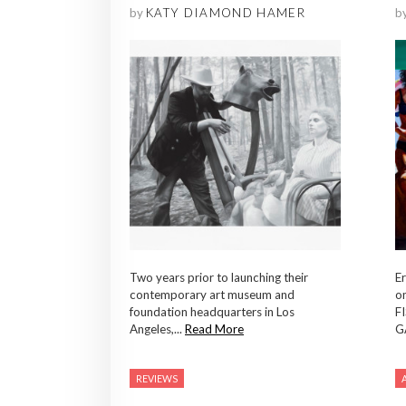
by
KATY DIAMOND HAMER
b
Two years prior to launching their
Er
contemporary art museum and
o
foundation headquarters in Los
F
Angeles,...
Read More
G
REVIEWS