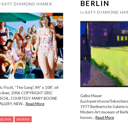
BERLIN
y
KATY DIAMOND HAMER
by
KATY DIAMOND HA
ic Fischl, “The Gang”, 84” x 108”, oil
n linen, 2006 COPYRIGHT: ERIC
Gelbe Mauer
ISCHL. COURTESY: MARY BOONE
(Luckauerstrasse/Sebastians
ALLERY, NEW...
Read More
1977 Berlinerische Galerie is
Modern Art museum of Berlin
houses...
Read More
ARCHIVE
REVIEWS