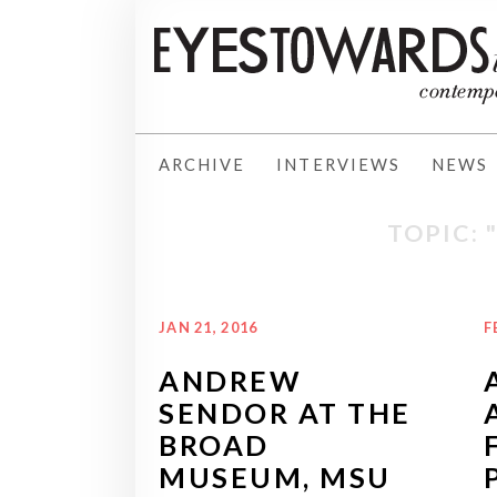
ARCHIVE
INTERVIEWS
NEWS
TOPIC: 
JAN 21, 2016
F
ANDREW
SENDOR AT THE
BROAD
MUSEUM, MSU