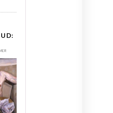
EUD:
MER