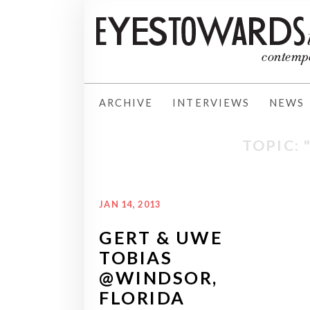
ARCHIVE
INTERVIEWS
NEWS
TOPIC:
JAN 14, 2013
GERT & UWE
TOBIAS
@WINDSOR,
FLORIDA