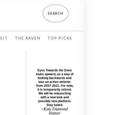
SIT
THE RAVEN
TOP PICKS
Eyes Towards the Dove
looks upward, as a way of
looking backwards and
was an active website
from 2007-2021. For now,
it is temporarily retired.
We will be relaunching
with a new look and
possibly new platform.
Stay tuned.
~Katy Diamond
Hamer