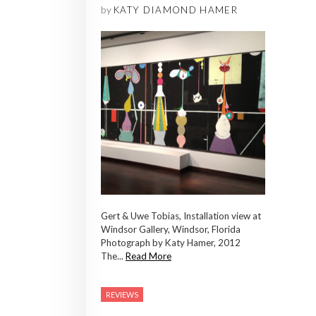
by
KATY DIAMOND HAMER
Gert & Uwe Tobias, Installation view at
Windsor Gallery, Windsor, Florida
Photograph by Katy Hamer, 2012
The...
Read More
REVIEWS