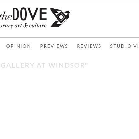
OPINION
PREVIEWS
REVIEWS
STUDIO VI
 "GALLERY AT WINDSOR"