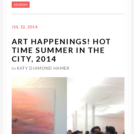
REVIEWS
JUL 12, 2014
ART HAPPENINGS! HOT
TIME SUMMER IN THE
CITY, 2014
by
KATY DIAMOND HAMER