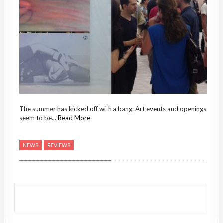
The summer has kicked off with a bang. Art events and openings
seem to be...
Read More
NEWS
REVIEWS