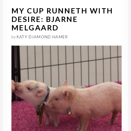
MY CUP RUNNETH WITH
DESIRE: BJARNE
MELGAARD
by
KATY DIAMOND HAMER