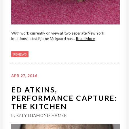
With work currently on view at two separate New York
locations, artist Bjarne Melgaard has...
Read More
REVIEWS
APR 27, 2016
ED ATKINS,
PERFORMANCE CAPTURE:
THE KITCHEN
by
KATY DIAMOND HAMER