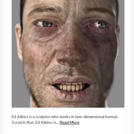
Ed Atkins is a sculptor who works in two-dimensional format.
Scratch that. Ed Atkins, is...
Read More