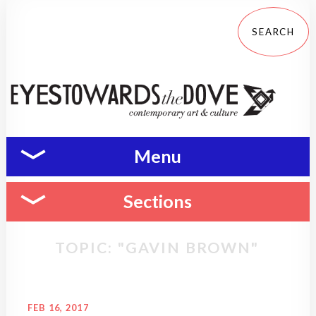
Menu
Sections
TOPIC: "GAVIN BROWN"
FEB 16, 2017