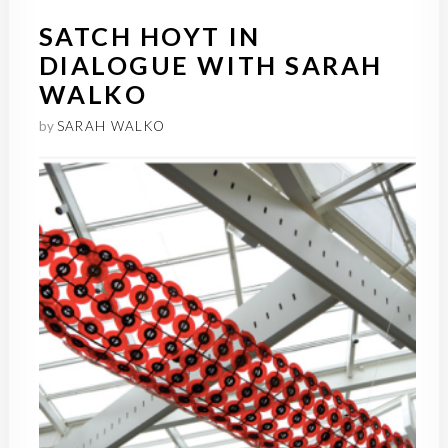
SATCH HOYT IN
DIALOGUE WITH SARAH
WALKO
by
SARAH WALKO