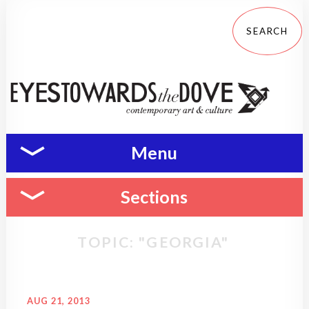
Menu
Sections
TOPIC: "GEORGIA"
AUG 21, 2013