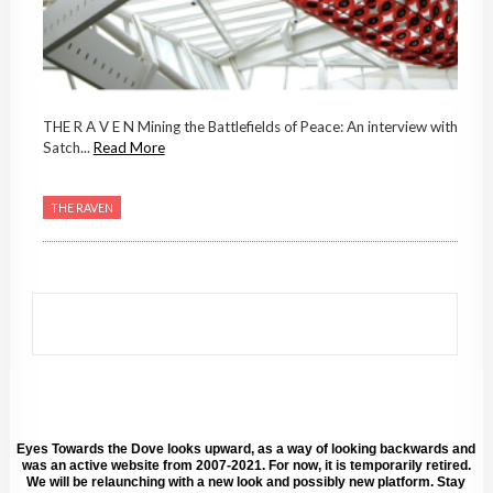
THE R A V E N Mining the Battlefields of Peace: An interview with
Satch...
Read More
THE RAVEN
Eyes Towards the Dove looks upward, as a way of looking backwards and
was an active website from 2007-2021. For now, it is temporarily retired.
We will be relaunching with a new look and possibly new platform. Stay