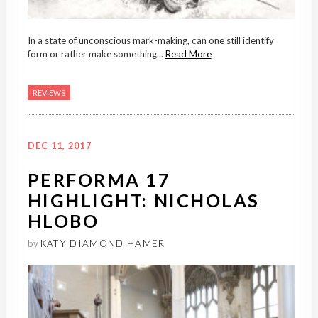
In a state of unconscious mark-making, can one still identify
form or rather make something...
Read More
REVIEWS
DEC 11, 2017
PERFORMA 17
HIGHLIGHT: NICHOLAS
HLOBO
by
KATY DIAMOND HAMER