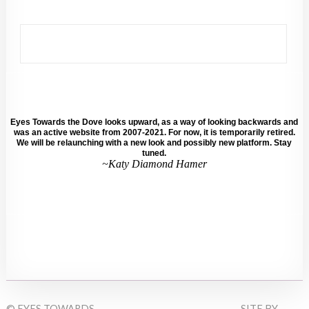
Eyes Towards the Dove looks upward, as a way of looking backwards and
was an active website from 2007-2021. For now, it is temporarily retired.
We will be relaunching with a new look and possibly new platform. Stay
tuned.
~Katy Diamond Hamer
© EYES TOWARDS
SITE BY