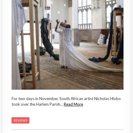
For two days in November, South African artist Nicholas Hlobo
took over the Harlem Parish...
Read More
REVIEWS