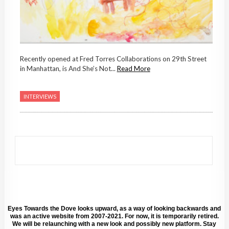
Recently opened at Fred Torres Collaborations on 29th Street
in Manhattan, is And She’s Not...
Read More
INTERVIEWS
Eyes Towards the Dove looks upward, as a way of looking backwards and
was an active website from 2007-2021. For now, it is temporarily retired.
We will be relaunching with a new look and possibly new platform. Stay