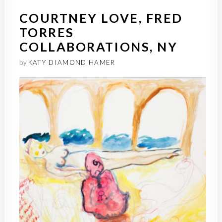
COURTNEY LOVE, FRED
TORRES
COLLABORATIONS, NY
by
KATY DIAMOND HAMER