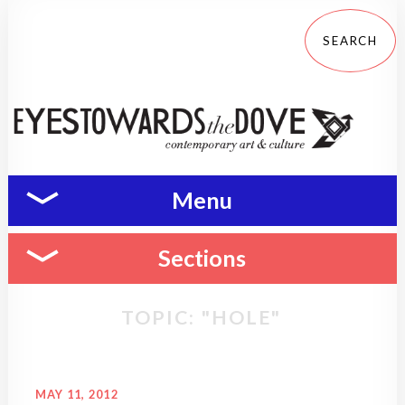
Menu
Sections
TOPIC: "HOLE"
MAY 11, 2012