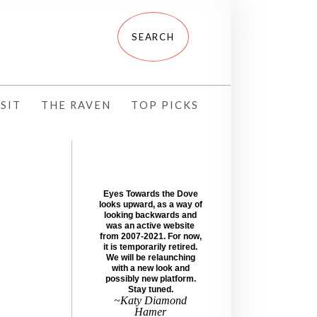
SIT
THE RAVEN
TOP PICKS
Eyes Towards the Dove
looks upward, as a way of
looking backwards and
was an active website
from 2007-2021. For now,
it is temporarily retired.
We will be relaunching
with a new look and
possibly new platform.
Stay tuned.
~Katy Diamond
Hamer