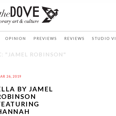
OPINION
PREVIEWS
REVIEWS
STUDIO VI
C: "JAMEL ROBINSON"
AR 26, 2019
ELLA BY JAMEL
ROBINSON
FEATURING
HANNAH