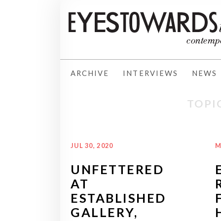
ARCHIVE
INTERVIEWS
NEWS
TOPI
JUL 30, 2020
M
UNFETTERED
AT
ESTABLISHED
GALLERY,