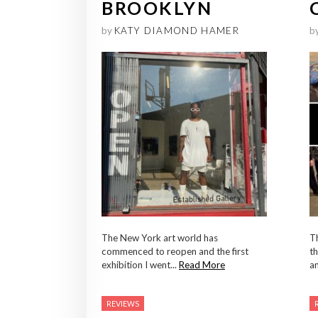
BROOKLYN
by
KATY DIAMOND HAMER
b
The New York art world has
Th
commenced to reopen and the first
th
exhibition I went...
Read More
an
REVIEWS