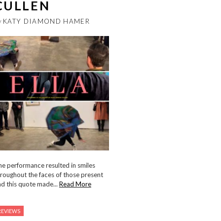
CULLEN
y
KATY DIAMOND HAMER
e performance resulted in smiles
roughout the faces of those present
d this quote made...
Read More
REVIEWS