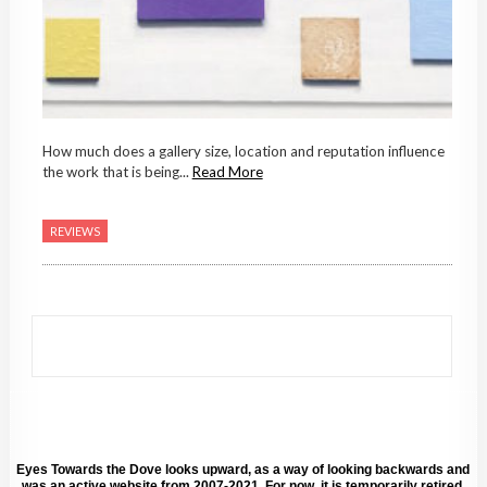
How much does a gallery size, location and reputation influence
the work that is being...
Read More
REVIEWS
Eyes Towards the Dove looks upward, as a way of looking backwards and
was an active website from 2007-2021. For now, it is temporarily retired.