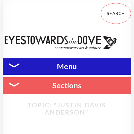
Menu
Sections
TOPIC: "JUSTIN DAVIS
ANDERSON"