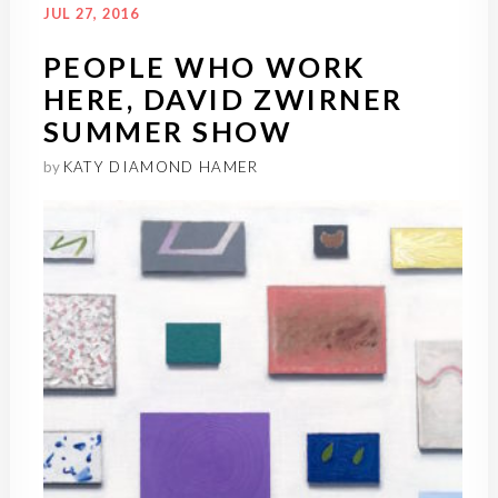
JUL 27, 2016
PEOPLE WHO WORK
HERE, DAVID ZWIRNER
SUMMER SHOW
by
KATY DIAMOND HAMER