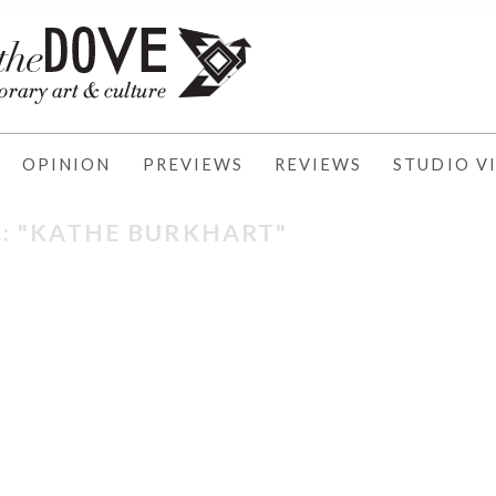
OPINION
PREVIEWS
REVIEWS
STUDIO VI
: "KATHE BURKHART"