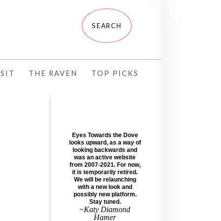
SIT
THE RAVEN
TOP PICKS
Eyes Towards the Dove
looks upward, as a way of
looking backwards and
was an active website
from 2007-2021. For now,
it is temporarily retired.
We will be relaunching
with a new look and
possibly new platform.
Stay tuned.
~Katy Diamond
Hamer