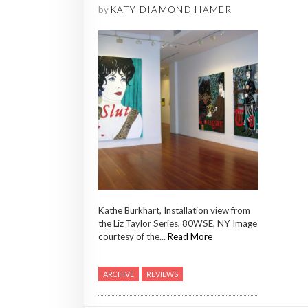
by
KATY DIAMOND HAMER
Kathe Burkhart, Installation view from
the Liz Taylor Series, 80WSE, NY Image
courtesy of the...
Read More
ARCHIVE
REVIEWS