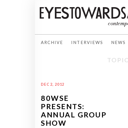
ARCHIVE
INTERVIEWS
NEWS
TOPIC
DEC 2, 2012
80WSE
PRESENTS:
ANNUAL GROUP
SHOW