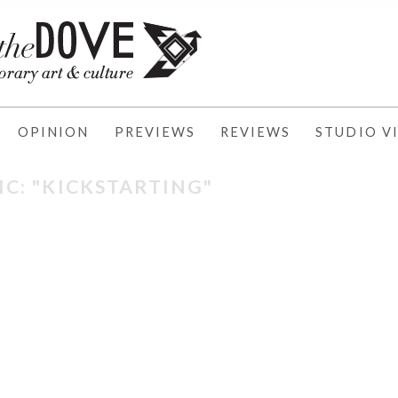
OPINION
PREVIEWS
REVIEWS
STUDIO VI
IC: "KICKSTARTING"