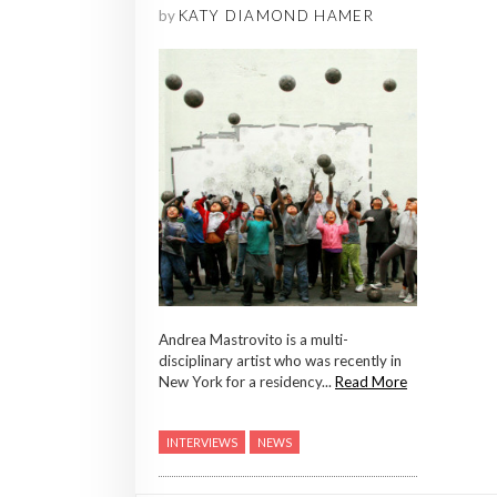
by
KATY DIAMOND HAMER
Andrea Mastrovito is a multi-
disciplinary artist who was recently in
New York for a residency...
Read More
INTERVIEWS
NEWS