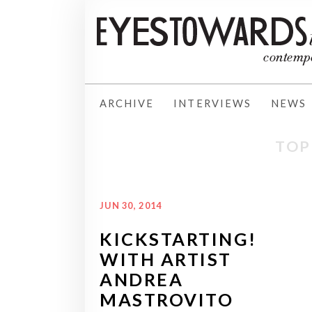
ARCHIVE
INTERVIEWS
NEWS
TOP
JUN 30, 2014
KICKSTARTING!
WITH ARTIST
ANDREA
MASTROVITO