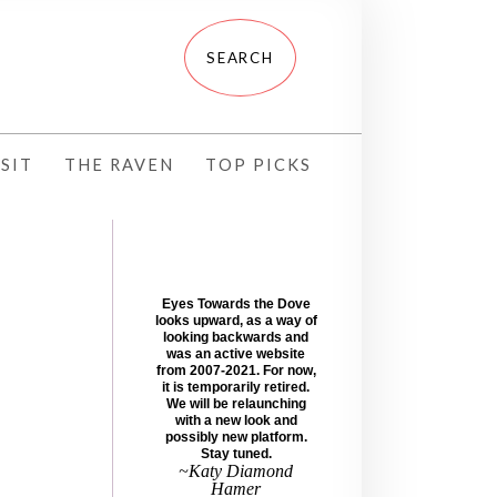
SIT
THE RAVEN
TOP PICKS
Eyes Towards the Dove
looks upward, as a way of
looking backwards and
was an active website
from 2007-2021. For now,
it is temporarily retired.
We will be relaunching
with a new look and
possibly new platform.
Stay tuned.
~Katy Diamond
Hamer