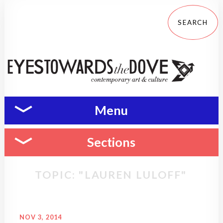
Menu
Sections
TOPIC: "LAUREN LULOFF"
NOV 3, 2014