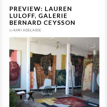
PREVIEW: LAUREN
LULOFF, GALERIE
BERNARD CEYSSON
by
KARI ADELAIDE