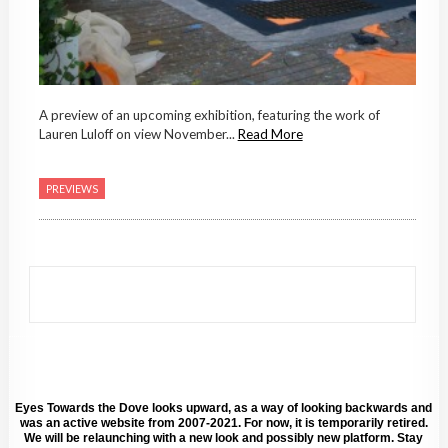
A preview of an upcoming exhibition, featuring the work of
Lauren Luloff on view November...
Read More
PREVIEWS
Eyes Towards the Dove looks upward, as a way of looking backwards and
was an active website from 2007-2021. For now, it is temporarily retired.
We will be relaunching with a new look and possibly new platform. Stay