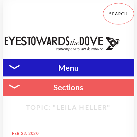
Menu
Sections
TOPIC: "LEILA HELLER"
FEB 23, 2020