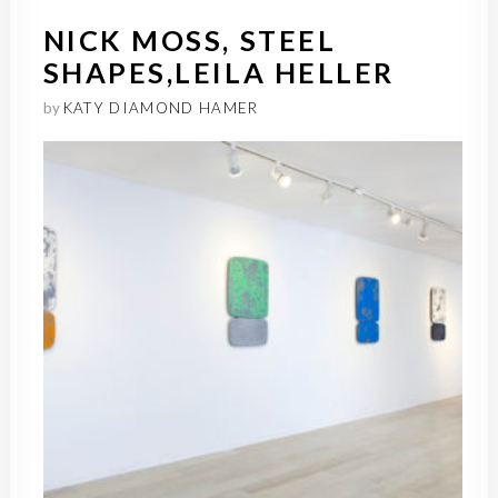
NICK MOSS, STEEL
SHAPES,LEILA HELLER
by
KATY DIAMOND HAMER