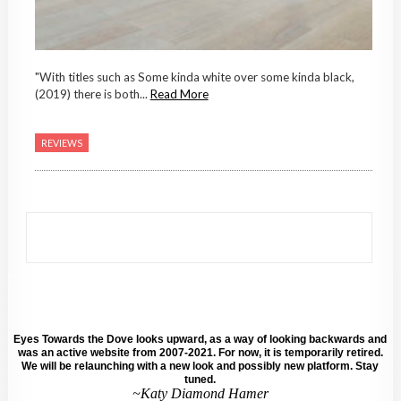
"With titles such as Some kinda white over some kinda black,
(2019) there is both...
Read More
REVIEWS
Eyes Towards the Dove looks upward, as a way of looking backwards and
was an active website from 2007-2021. For now, it is temporarily retired.
We will be relaunching with a new look and possibly new platform. Stay
tuned.
~Katy Diamond Hamer