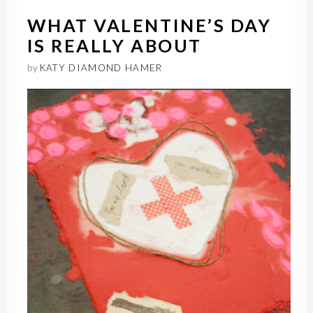
WHAT VALENTINE’S DAY
IS REALLY ABOUT
by
KATY DIAMOND HAMER