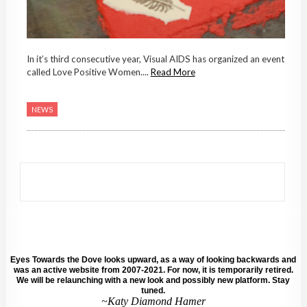
In it’s third consecutive year, Visual AIDS has organized an event
called Love Positive Women....
Read More
NEWS
Eyes Towards the Dove looks upward, as a way of looking backwards and
was an active website from 2007-2021. For now, it is temporarily retired.
We will be relaunching with a new look and possibly new platform. Stay
tuned.
~Katy Diamond Hamer