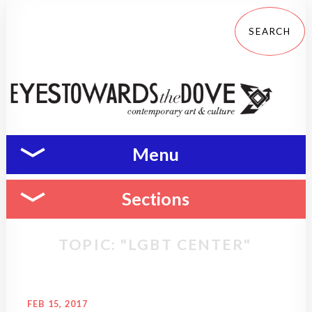
Menu
Sections
TOPIC: "LGBT CENTER"
FEB 15, 2017