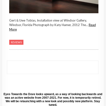
Gert & Uwe Tobias, Installation view at Windsor Gallery,
Windsor, Florida Photograph by Katy Hamer, 2012 The...
Read
More
REVIEWS
Eyes Towards the Dove looks upward, as a way of looking backwards and
was an active website from 2007-2021. For now, it is temporarily retired.
We will be relaunching with a new look and possibly new platform. Stay
tuned.