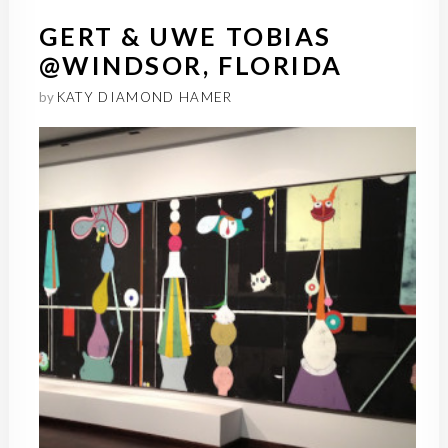
GERT & UWE TOBIAS
@WINDSOR, FLORIDA
by
KATY DIAMOND HAMER