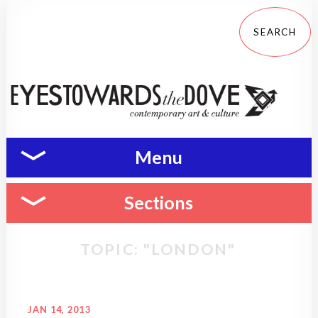
Menu
Sections
TOPIC: "LONDON"
JAN 14, 2013