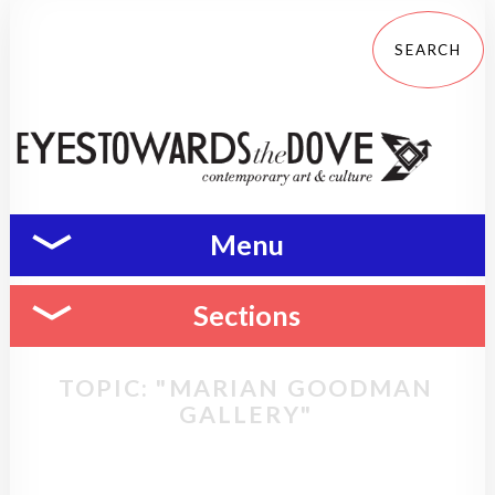
Menu
Sections
TOPIC: "MARIAN GOODMAN
GALLERY"