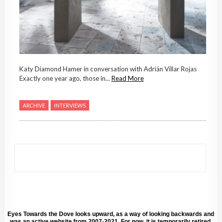
Katy Diamond Hamer in conversation with Adrián Villar Rojas
Exactly one year ago, those in...
Read More
ARCHIVE
INTERVIEWS
Eyes Towards the Dove looks upward, as a way of looking backwards and
was an active website from 2007-2021. For now, it is temporarily retired.