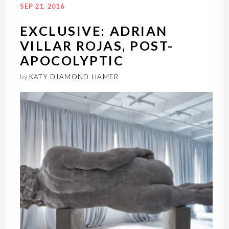
SEP 21, 2016
EXCLUSIVE: ADRIAN
VILLAR ROJAS, POST-
APOCOLYPTIC
by
KATY DIAMOND HAMER