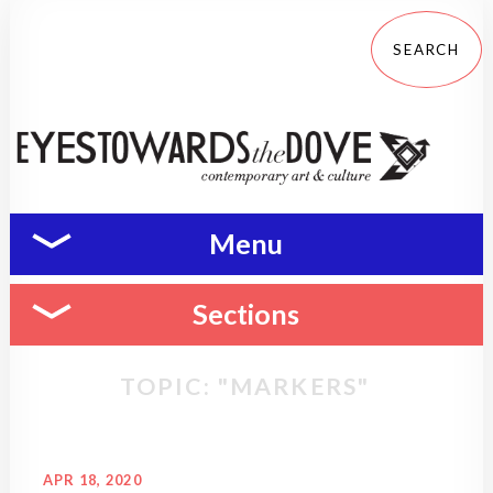
Menu
Sections
TOPIC: "MARKERS"
APR 18, 2020