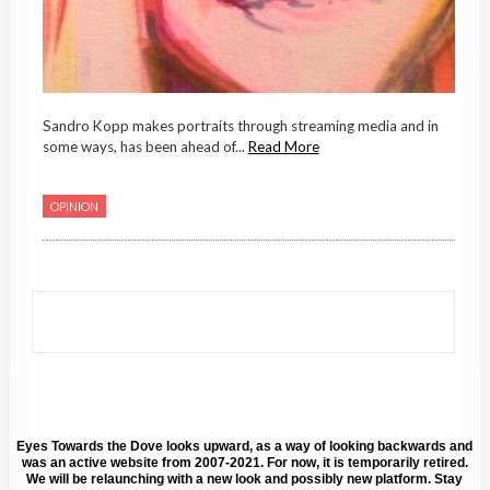
Sandro Kopp makes portraits through streaming media and in
some ways, has been ahead of...
Read More
OPINION
Eyes Towards the Dove looks upward, as a way of looking backwards and
was an active website from 2007-2021. For now, it is temporarily retired.
We will be relaunching with a new look and possibly new platform. Stay