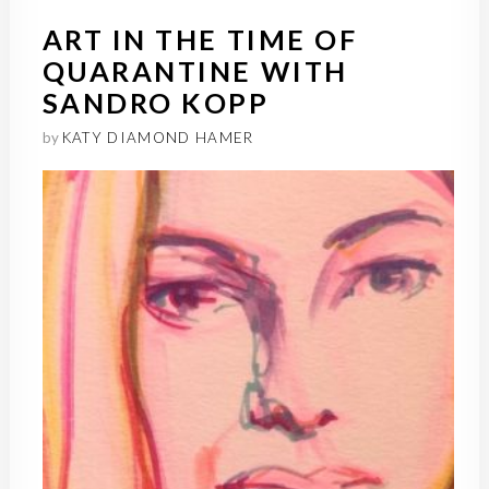
ART IN THE TIME OF
QUARANTINE WITH
SANDRO KOPP
by
KATY DIAMOND HAMER