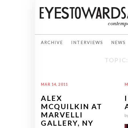
ARCHIVE
INTERVIEWS
NEWS
TOPIC
MAR 14, 2011
M
ALEX
MCQUILKIN AT
MARVELLI
b
GALLERY, NY