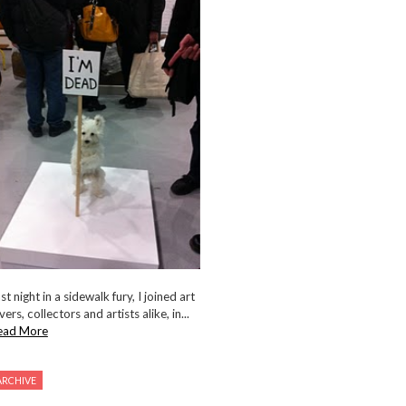
st night in a sidewalk fury, I joined art
vers, collectors and artists alike, in...
ead More
ARCHIVE