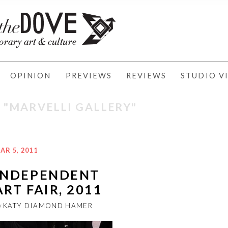
OPINION
PREVIEWS
REVIEWS
STUDIO VI
: "MARVELLI GALLERY"
AR 5, 2011
INDEPENDENT
ART FAIR, 2011
y
KATY DIAMOND HAMER