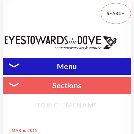
Menu
Sections
TOPIC: "MENAM"
MAR 6, 2015