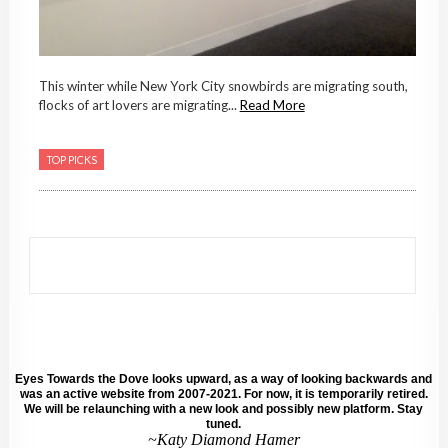
This winter while New York City snowbirds are migrating south,
flocks of art lovers are migrating...
Read More
TOP PICKS
Eyes Towards the Dove looks upward, as a way of looking backwards and
was an active website from 2007-2021. For now, it is temporarily retired.
We will be relaunching with a new look and possibly new platform. Stay
tuned.
~Katy Diamond Hamer