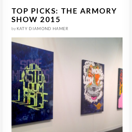
TOP PICKS: THE ARMORY
SHOW 2015
by
KATY DIAMOND HAMER