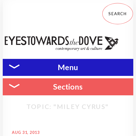
Menu
Sections
TOPIC: "MILEY CYRUS"
AUG 31, 2013