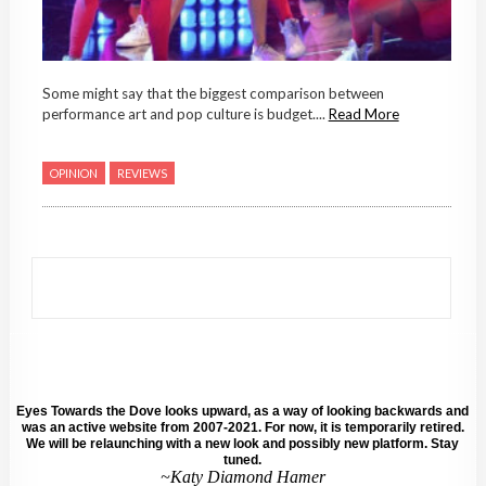
Some might say that the biggest comparison between
performance art and pop culture is budget....
Read More
OPINION
REVIEWS
Eyes Towards the Dove looks upward, as a way of looking backwards and
was an active website from 2007-2021. For now, it is temporarily retired.
We will be relaunching with a new look and possibly new platform. Stay
tuned.
~Katy Diamond Hamer