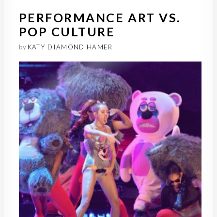
PERFORMANCE ART VS.
POP CULTURE
by
KATY DIAMOND HAMER