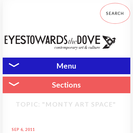
Menu
Sections
TOPIC: "MONTY ART SPACE"
SEP 6, 2011