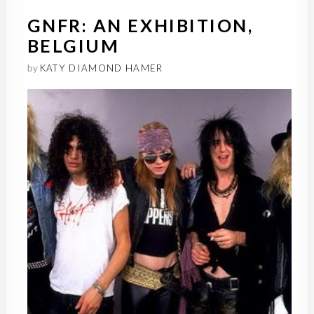
GNFR: AN EXHIBITION,
BELGIUM
by
KATY DIAMOND HAMER