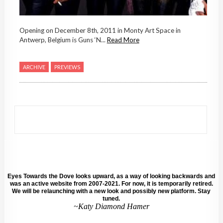
Opening on December 8th, 2011 in Monty Art Space in
Antwerp, Belgium is Guns ‘N...
Read More
ARCHIVE
PREVIEWS
Eyes Towards the Dove looks upward, as a way of looking backwards and
was an active website from 2007-2021. For now, it is temporarily retired.
We will be relaunching with a new look and possibly new platform. Stay
tuned.
~Katy Diamond Hamer